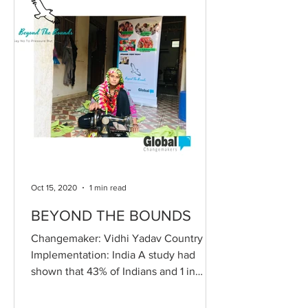
Oct 15, 2020
1 min read
BEYOND THE BOUNDS
Changemaker: Vidhi Yadav Country of
Implementation: India A study had
shown that 43% of Indians and 1 in
every 5 teen suffers from...