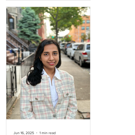
secondary and higher education.
Through virtual classes in English,
communication, and professional
development, the project creates safe,
digital learning spaces for girls to
continue their education and build
future opportunities. Since its launch,
SolaTeach has helped over 100 girls
improve their skills, a
Jun 16, 2025
1 min read