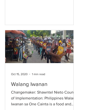
and restriction of movements...
Oct 15, 2020
1 min read
Walang Iwanan
Changemaker: Shawntel Nieto Country
of Implementation: Philippines Walang
Iwanan sa One Cainta is a food and
relief program in Cainta,...