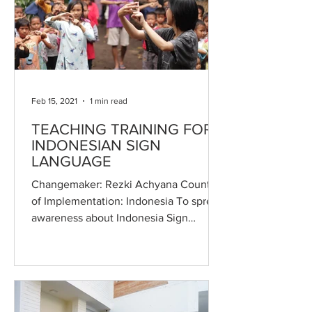
Feb 15, 2021
1 min read
TEACHING TRAINING FOR
INDONESIAN SIGN
LANGUAGE
Changemaker: Rezki Achyana Country
of Implementation: Indonesia To spread
awareness about Indonesia Sign
Language (Bisindo) to more...