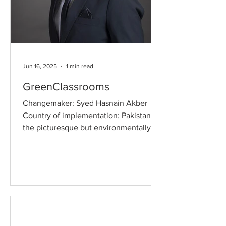
Jun 16, 2025
1 min read
GreenClassrooms
Changemaker: Syed Hasnain Akber
Country of implementation: Pakistan In
the picturesque but environmentally
vulnerable region of Gilgit...