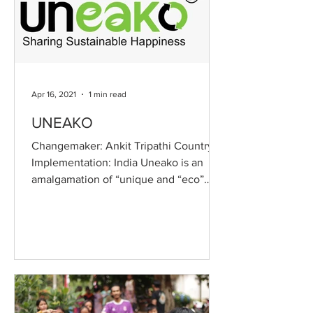
Apr 16, 2021
1 min read
UNEAKO
Changemaker: Ankit Tripathi Country of
Implementation: India Uneako is an
amalgamation of “unique and “eco”
meaning that we provide...