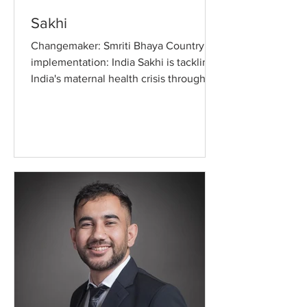
Sakhi
Changemaker: Smriti Bhaya Country of
implementation: India Sakhi is tackling
India's maternal health crisis through a
WhatsApp-based...