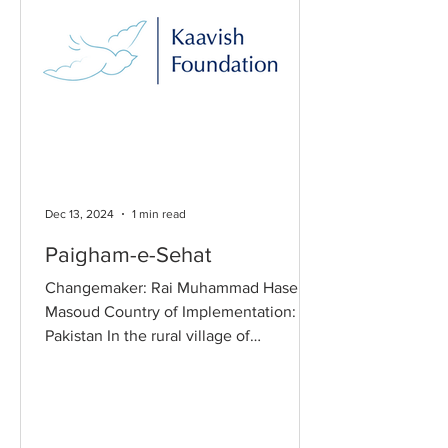
Dec 13, 2024
1 min read
Paigham-e-Sehat
Changemaker: Rai Muhammad Hasen
Masoud Country of Implementation:
Pakistan In the rural village of
Basidharpur, Punjab, access to
healthcare is a significant challenge
due to financial and geographic
barriers. Families face difficulties