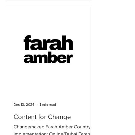
obtaining even basic healthcare
services, with maternal and child health
being particularly neglected. Motivated
by personal stories from his father, who
grew up in this village, Rai Muhammad
Hasen Masoud launched the Paigham-
e-Sehat Health
Dec 13, 2024
1 min read
Content for Change
Changemaker: Farah Amber Country of
implementation: Online/Dubai Farah