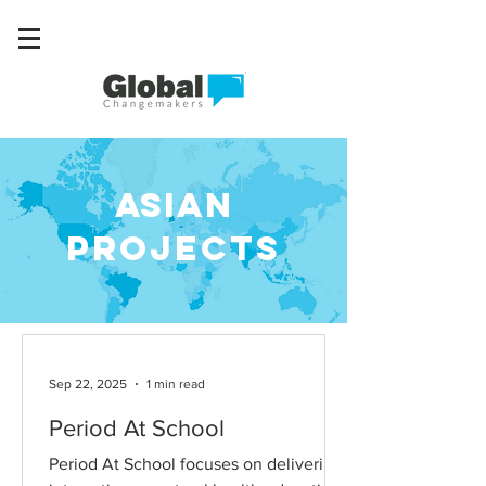
asian
Projects
Sep 22, 2025
1 min read
Period At School
Period At School focuses on delivering