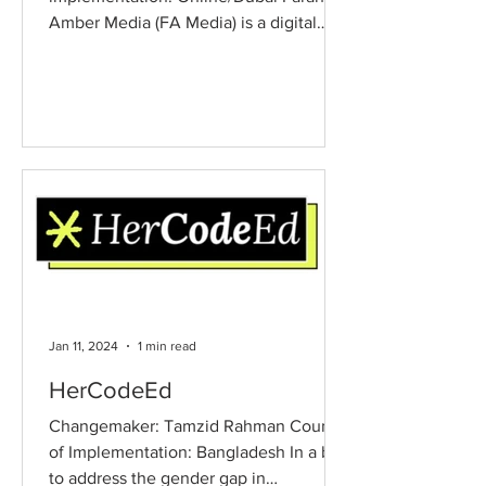
Amber Media (FA Media) is a digital
advocacy project transforming...
Jan 11, 2024
1 min read
HerCodeEd
Changemaker: Tamzid Rahman Country
of Implementation: Bangladesh In a bid
to address the gender gap in