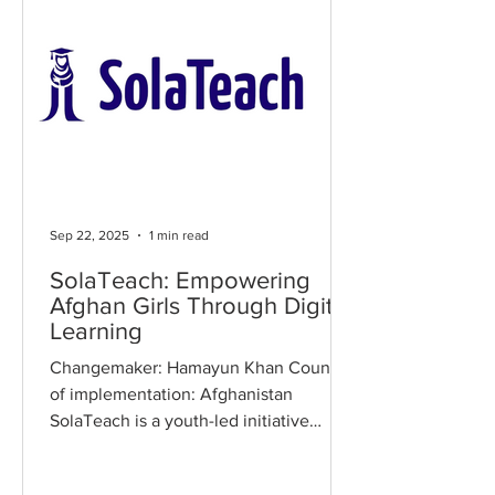
Sep 22, 2025
1 min read
SolaTeach: Empowering
Afghan Girls Through Digital
Learning
Changemaker: Hamayun Khan Country
of implementation: Afghanistan
SolaTeach is a youth-led initiative
providing online education to Afghan
girls who have been banned from