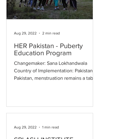
Aug 29, 2022
2 min read
HER Pakistan - Puberty
Education Program
Changemaker: Sana Lokhandwala
Country of Implementation: Pakistan In
Pakistan, menstruation remains a taboo
subject. The ever-pervasive...
Aug 29, 2022
1 min read