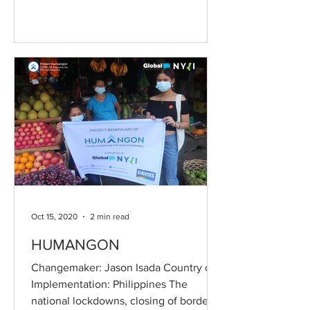
Oct 15, 2020
2 min read
HUMANGON
Changemaker: Jason Isada Country of
Implementation: Philippines The
national lockdowns, closing of borders,