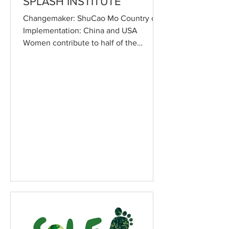
SPLASH INSTITUTE
Changemaker: ShuCao Mo Country of
Implementation: China and USA
Women contribute to half of the
productive workforce in China, and
yet,...