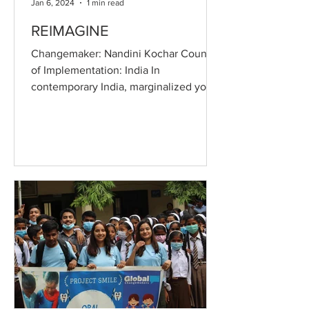
Jan 6, 2024
1 min read
REIMAGINE
Changemaker: Nandini Kochar Country
of Implementation: India In
contemporary India, marginalized youth
face a significant void in access...