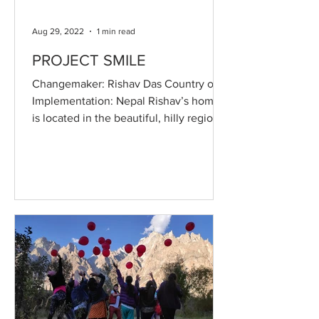
Aug 29, 2022
1 min read
PROJECT SMILE
Changemaker: Rishav Das Country of
Implementation: Nepal Rishav’s home
is located in the beautiful, hilly region
of Terai, in northern...