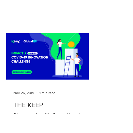
Nov 26, 2019
1 min read
THE KEEP
Changemaker: Khaliunaa Naranbayar
Country of Implementation: Mongolia
The Keep is a community-based