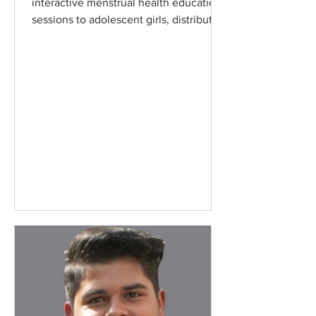
interactive menstrual health education
sessions to adolescent girls, distributing
essential period...