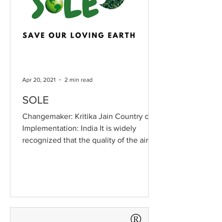
Apr 20, 2021
2 min read
SOLE
Changemaker: Kritika Jain Country of
Implementation: India It is widely
recognized that the quality of the air
we breathe and the water...