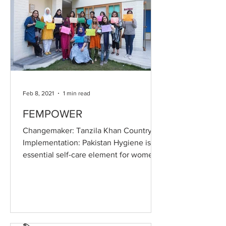
Feb 8, 2021
1 min read
FEMPOWER
Changemaker: Tanzila Khan Country of
Implementation: Pakistan Hygiene is an
essential self-care element for women
and societies across...