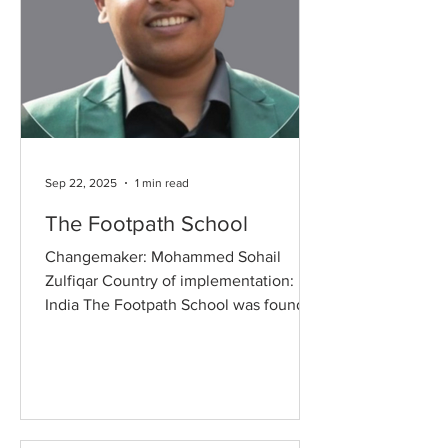
Sep 22, 2025
1 min read
The Footpath School
Changemaker: Mohammed Sohail
Zulfiqar Country of implementation:
India The Footpath School was founded
with a simple yet powerful vision:...