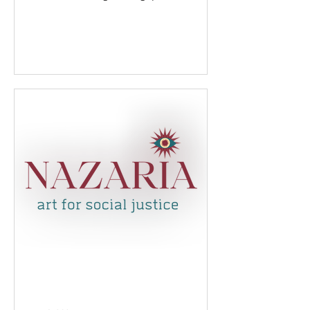
technology and empower young
women...