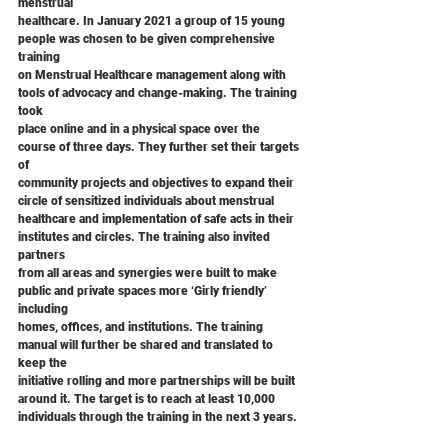
menstrual
healthcare. In January 2021 a group of 15 young 
people was chosen to be given comprehensive 
training
on Menstrual Healthcare management along with 
tools of advocacy and change-making. The training 
took
place online and in a physical space over the 
course of three days. They further set their targets 
of
community projects and objectives to expand their 
circle of sensitized individuals about menstrual
healthcare and implementation of safe acts in their 
institutes and circles. The training also invited 
partners
from all areas and synergies were built to make 
public and private spaces more ‘Girly friendly’ 
including
homes, offices, and institutions. The training 
manual will further be shared and translated to 
keep the
initiative rolling and more partnerships will be built 
around it. The target is to reach at least 10,000
individuals through the training in the next 3 years.