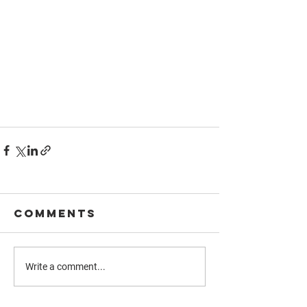
Comments
Write a comment...