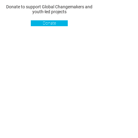
Donate to support Global Changemakers and
youth-led projects
Donate
Resources
Get involved
About us
Reports
Donate
Our story
Blog
Become a Global
Our
Changemaker
Changemakers
Podcast
Get latest
Privacy policy
updates