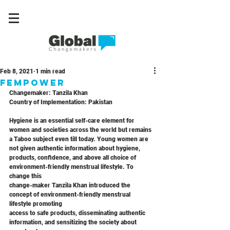
Feb 8, 2021
1 min read
FEMPOWER
Changemaker: Tanzila Khan
Country of Implementation: Pakistan
Hygiene is an essential self-care element for 
women and societies across the world but remains
a Taboo subject even till today. Young women are 
not given authentic information about hygiene,
products, confidence, and above all choice of 
environment-friendly menstrual lifestyle. To 
change this
change-maker Tanzila Khan introduced the 
concept of environment-friendly menstrual 
lifestyle promoting
access to safe products, disseminating authentic 
information, and sensitizing the society about 