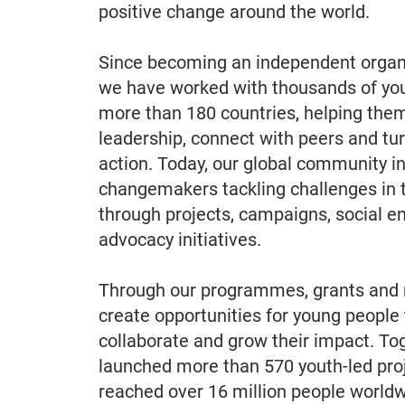
positive change around the world.
Since becoming an independent organi
we have worked with thousands of yo
more than 180 countries, helping them
leadership, connect with peers and tur
action. Today, our global community i
changemakers tackling challenges in 
through projects, campaigns, social e
advocacy initiatives.
Through our programmes, grants and 
create opportunities for young people 
collaborate and grow their impact. To
launched more than 570 youth-led proj
reached over 16 million people worldw