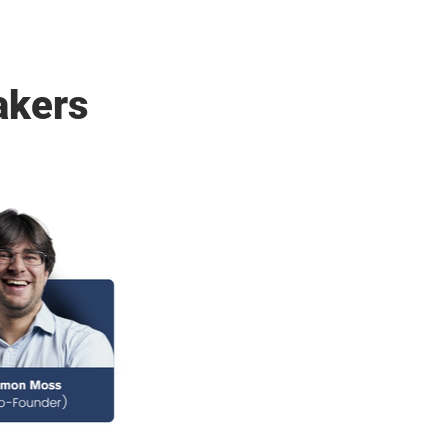
akers