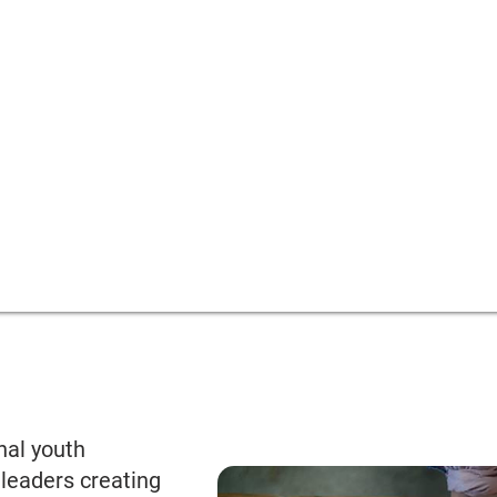
nal youth
leaders creating