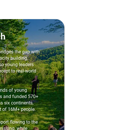
ch
ridges the gap with
city building,
 so young leaders
cept to real-world
ands of young
es and funded 570+
s six continents,
t of 16M+ people.
port flowing to the
missing, while