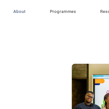
About
Programmes
Res
y of