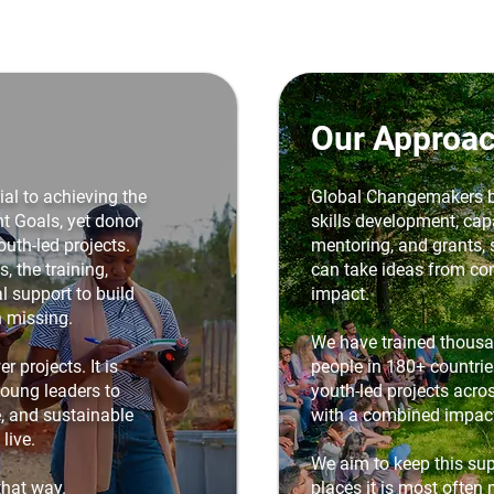
Our Approa
al to achieving the
Global Changemakers b
 Goals, yet donor
skills development, capa
outh-led projects.
mentoring, and grants,
, the training,
can take ideas from con
l support to build
impact.
n missing.
We have trained thous
r projects. It is
people in 180+ countri
young leaders to
youth-led projects acros
e, and sustainable
with a combined impac
live.
We aim to keep this sup
that way.
places it is most often 