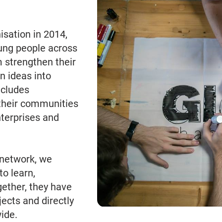
sation in 2014,
ung people across
 strengthen their
n ideas into
ncludes
their communities
nterprises and
network, we
to learn,
gether, they have
ects and directly
ide.