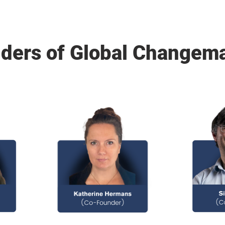
ders of Global Changem