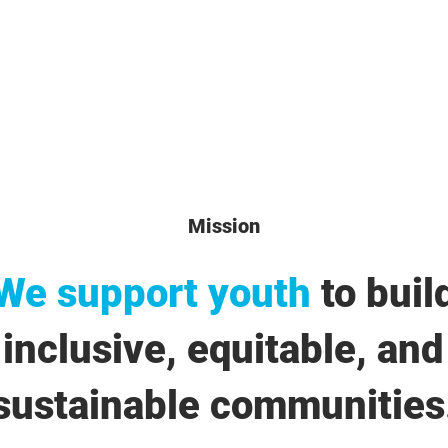
Mission
We support youth
to buil
inclusive, equitable, and
sustainable communities