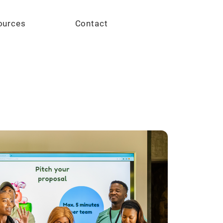
Give
ources
Contact