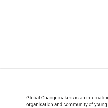
Global Changemakers is an internatio
organisation and community of young 