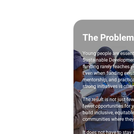
The Problem
Young people are essenti
Sustainable Development
funding rarely reaches y
Even when funding exists
mentorship, and practica
strong initiatives is ofte
The result is not just fewe
fewer opportunities for 
build inclusive, equitabl
communities where they 
It does not have to stay 