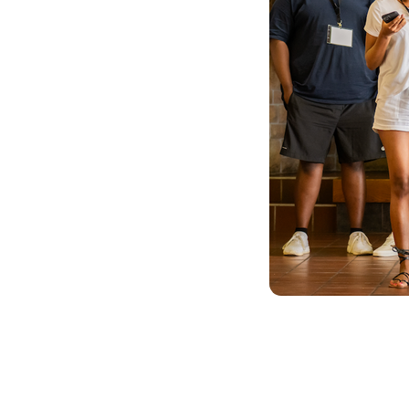
akers
k of young people
s and
e.
ommunity of
ntries,
s into action.