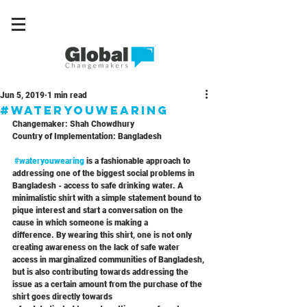
Jun 5, 2019
1 min read
#wateryouwearing
Changemaker: Shah Chowdhury
Country of Implementation: Bangladesh
#wateryouwearing
 is a fashionable approach to 
addressing one of the biggest social problems in 
Bangladesh - access to safe drinking water. A 
minimalistic shirt with a simple statement bound to 
pique interest and start a conversation on the 
cause in which someone is making a
difference. By wearing this shirt, one is not only 
creating awareness on the lack of safe water 
access in marginalized communities of Bangladesh, 
but is also contributing towards addressing the 
issue as a certain amount from the purchase of the 
shirt goes directly towards