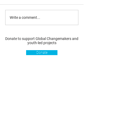
Write a comment...
Donate to support Global Changemakers and
youth-led projects
Donate
Resources
Get involved
About us
Reports
Donate
Our story
Blog
Become a Global
Our
Changemaker
Changemakers
Podcast
Get latest
Privacy policy
updates