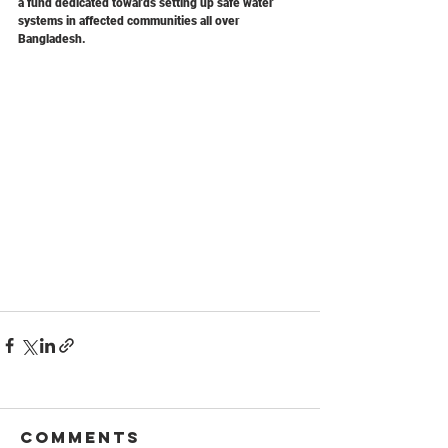
a fund dedicated towards setting up safe water 
systems in affected communities all over 
Bangladesh.
Comments