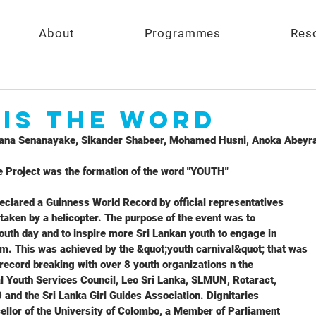
About
Programmes
Res
 is the Word
na Senanayake, Sikander Shabeer, Mohamed Husni, Anoka Abeyra
e Project was the formation of the word "YOUTH"
eclared a Guinness World Record by official representatives
 taken by a helicopter. The purpose of the event was to
youth day and to inspire more Sri Lankan youth to engage in
sm. This was achieved by the &quot;youth carnival&quot; that was
record breaking with over 8 youth organizations n the
l Youth Services Council, Leo Sri Lanka, SLMUN, Rotaract,
 and the Sri Lanka Girl Guides Association. Dignitaries
ellor of the University of Colombo, a Member of Parliament