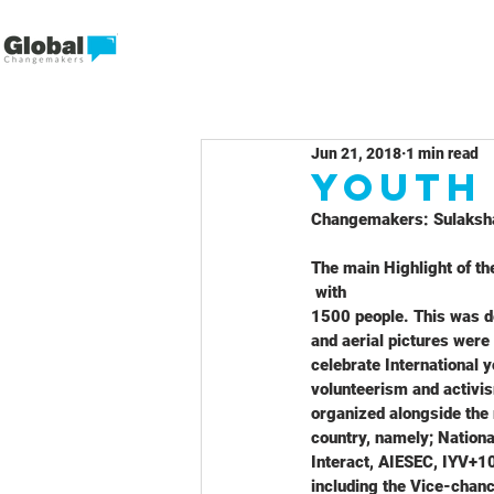
Jun 21, 2018
1 min read
Youth
Changemakers: Sulaksha
The main Highlight of th
 with
1500 people. This was d
and aerial pictures were
celebrate International 
volunteerism and activi
organized alongside the 
country, namely; Nationa
Interact, AIESEC, IYV+10
including the Vice-chanc