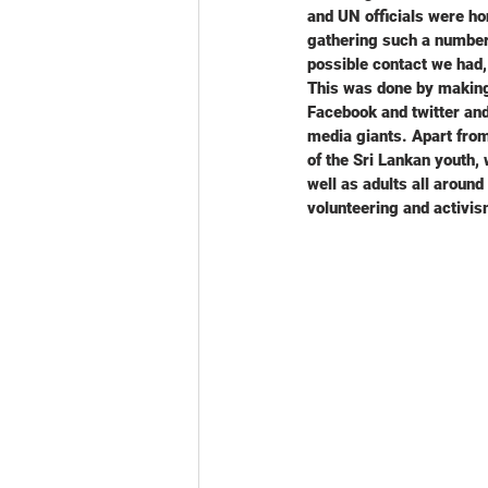
and UN officials were ho
gathering such a number
possible contact we had,
This was done by making
Facebook and twitter and
media giants. Apart fro
of the Sri Lankan youth
well as adults all aroun
volunteering and activis