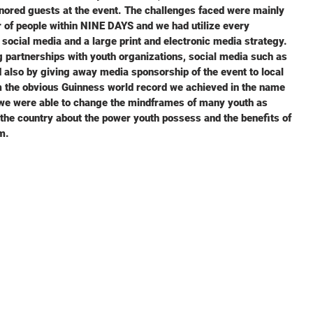
nored guests at the event. The challenges faced were mainly
 of people within NINE DAYS and we had utilize every
 social media and a large print and electronic media strategy.
 partnerships with youth organizations, social media such as
 also by giving away media sponsorship of the event to local
m the obvious Guinness world record we achieved in the name
, we were able to change the mindframes of many youth as
d the country about the power youth possess and the benefits of
m.