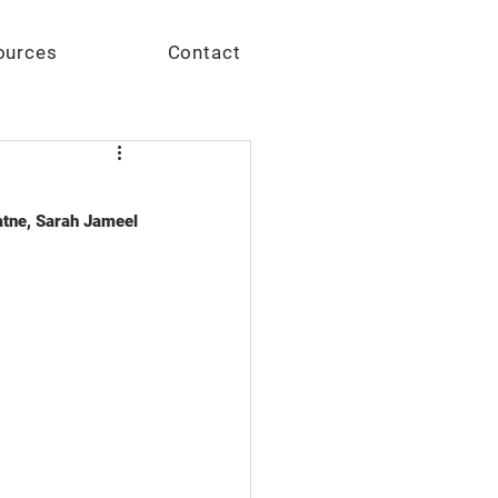
Give
ources
Contact
tne, Sarah Jameel