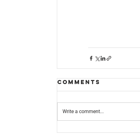
Comments
Write a comment...