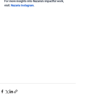
For more insights into Nazaria's impactful work, 
visit:
Nazaria Instagram
.