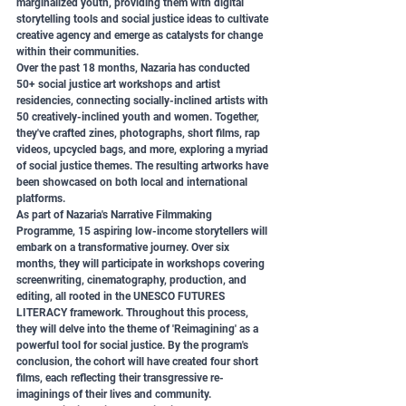
marginalized youth, providing them with digital 
storytelling tools and social justice ideas to cultivate 
creative agency and emerge as catalysts for change 
within their communities.
Over the past 18 months, Nazaria has conducted 
50+ social justice art workshops and artist 
residencies, connecting socially-inclined artists with 
50 creatively-inclined youth and women. Together, 
they've crafted zines, photographs, short films, rap 
videos, upcycled bags, and more, exploring a myriad 
of social justice themes. The resulting artworks have 
been showcased on both local and international 
platforms.
As part of Nazaria's Narrative Filmmaking 
Programme, 15 aspiring low-income storytellers will 
embark on a transformative journey. Over six 
months, they will participate in workshops covering 
screenwriting, cinematography, production, and 
editing, all rooted in the UNESCO FUTURES 
LITERACY framework. Throughout this process, 
they will delve into the theme of 'Reimagining' as a 
powerful tool for social justice. By the program's 
conclusion, the cohort will have created four short 
films, each reflecting their transgressive re-
imaginings of their lives and community.