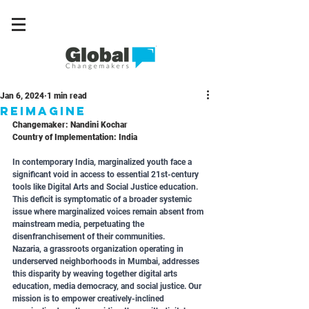
Jan 6, 2024
1 min read
REIMAGINE
Changemaker: Nandini Kochar
Country of Implementation: India
In contemporary India, marginalized youth face a 
significant void in access to essential 21st-century 
tools like Digital Arts and Social Justice education. 
This deficit is symptomatic of a broader systemic 
issue where marginalized voices remain absent from 
mainstream media, perpetuating the 
disenfranchisement of their communities.
Nazaria, a grassroots organization operating in 
underserved neighborhoods in Mumbai, addresses 
this disparity by weaving together digital arts 
education, media democracy, and social justice. Our 
mission is to empower creatively-inclined 