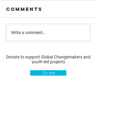
Comments
Write a comment...
Donate to support Global Changemakers and
youth-led projects
Donate
Resources
Get involved
About us
Reports
Donate
Our story
Blog
Become a Global
Our
Changemaker
Changemakers
Podcast
Get latest
Privacy policy