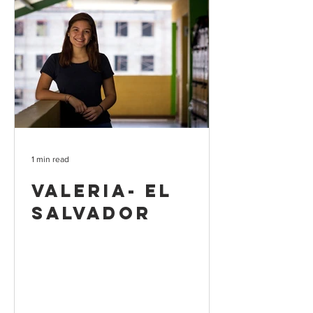
1 min read
Valeria- El
Salvador