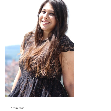
1 min read