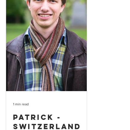
1 min read
Patrick -
Switzerland