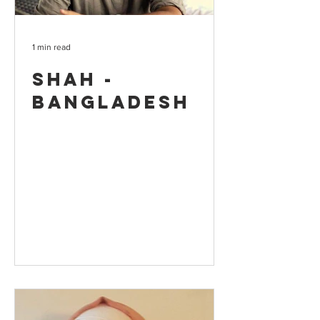
1 min read
Shah -
Bangladesh