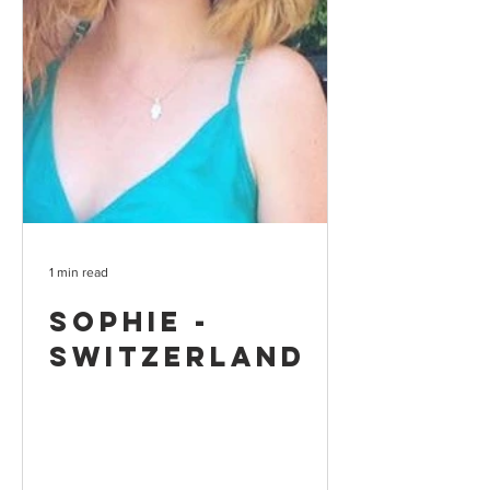
1 min read
Sophie -
Switzerland