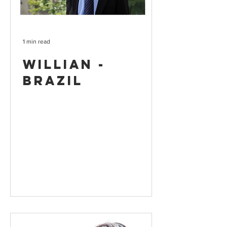
1 min read
Willian -
Brazil