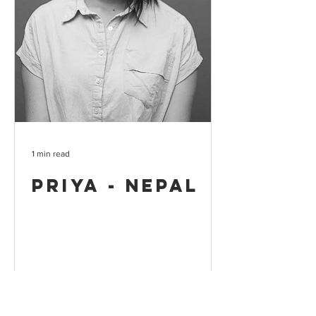
1 min read
Priya - Nepal