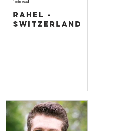
1 min read
Rahel -
Switzerland