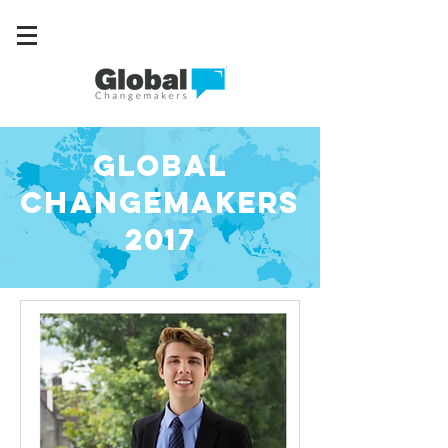
GLOBAL
CHANGEMAKERS
2017