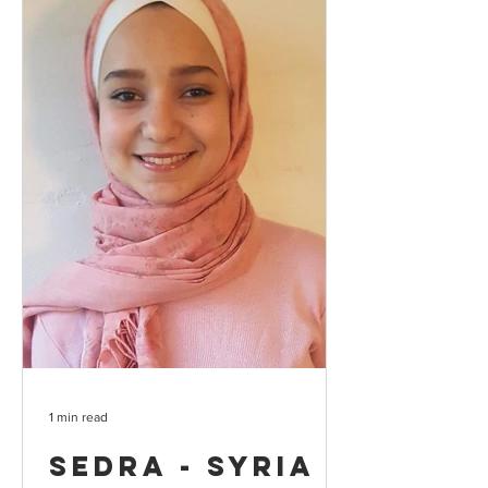
1 min read
Sedra - Syria