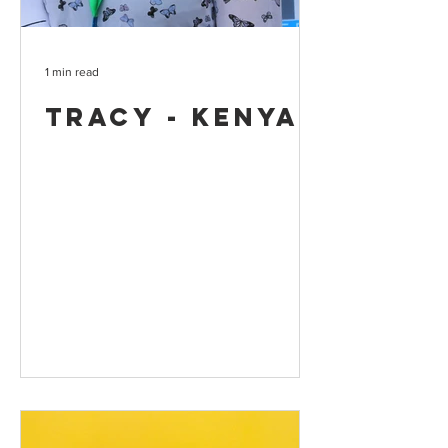
1 min read
Tracy - Kenya