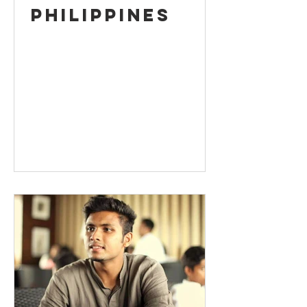
Philippines