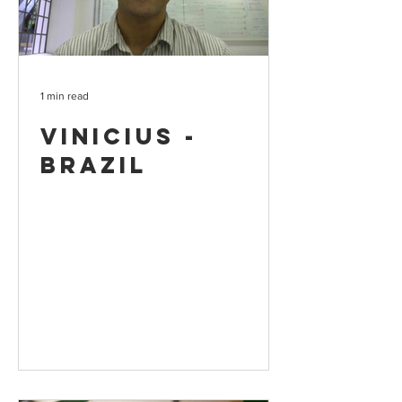
1 min read
Vinicius -
Brazil