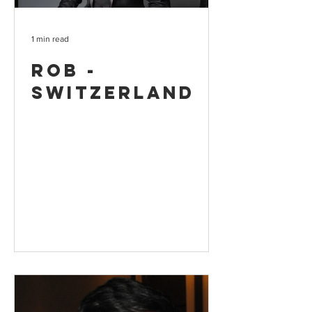
1 min read
Rob -
Switzerland