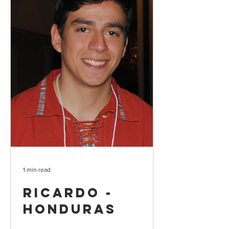
1 min read
Ricardo -
Honduras