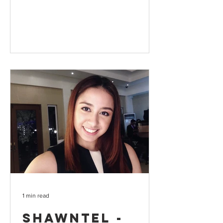
1 min read
Shawntel -