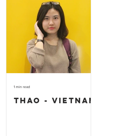
1 min read
Thao - Vietnam