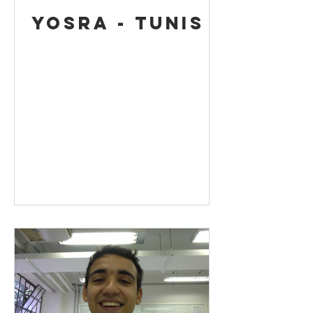
Yosra - Tunis