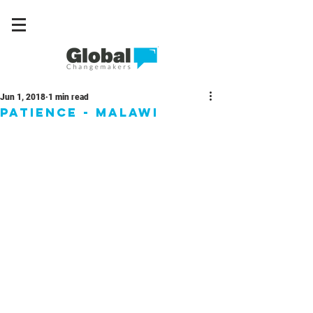
Jun 1, 2018
1 min read
Patience - Malawi