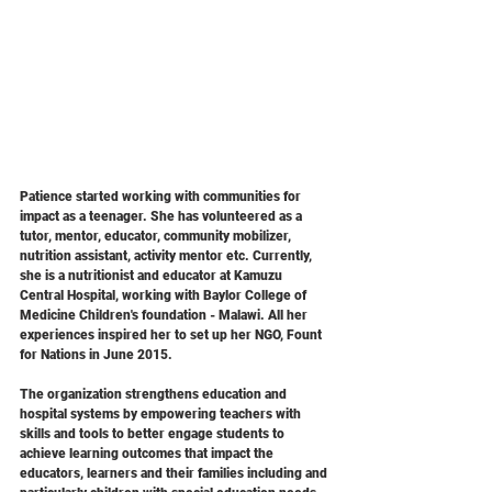
Patience started working with communities for 
impact as a teenager. She has volunteered as a 
tutor, mentor, educator, community mobilizer, 
nutrition assistant, activity mentor etc. Currently, 
she is a nutritionist and educator at Kamuzu 
Central Hospital, working with Baylor College of 
Medicine Children's foundation - Malawi. All her 
experiences inspired her to set up her NGO, Fount 
for Nations in June 2015.
The organization strengthens education and 
hospital systems by empowering teachers with 
skills and tools to better engage students to 
achieve learning outcomes that impact the 
educators, learners and their families including and 