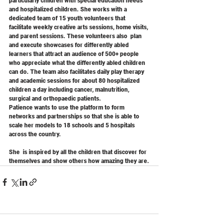
particularly children with special education needs 
and hospitalized children. She works with a 
dedicated team of 15 youth volunteers that 
facilitate weekly creative arts sessions, home visits, 
and parent sessions. These volunteers also  plan 
and execute showcases for differently abled 
learners that attract an audience of 500+ people 
who appreciate what the differently abled children 
can do. The team also facilitates daily play therapy 
and academic sessions for about 80 hospitalized  
children a day including cancer, malnutrition, 
surgical and orthopaedic patients.
Patience wants to use the platform to form 
networks and partnerships so that she is able to 
scale her models to 18 schools and 5 hospitals 
across the country.
She  is inspired by all the children that discover for 
themselves and show others how amazing they are.