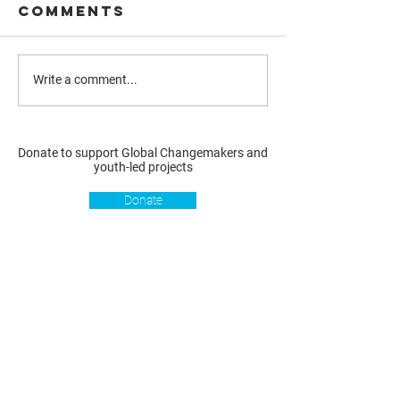
Comments
Write a comment...
Donate to support Global Changemakers and
youth-led projects
Donate
Resources
Get involved
About us
Reports
Donate
Our story
Blog
Become a Global
Our
Changemaker
Changemakers
Podcast
Get latest
Privacy policy
updates