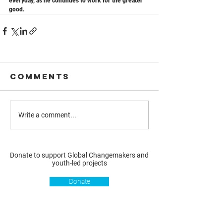
everyday, as he continues to work for the greater 
good.
Comments
Write a comment...
Donate to support Global Changemakers and
youth-led projects
Donate