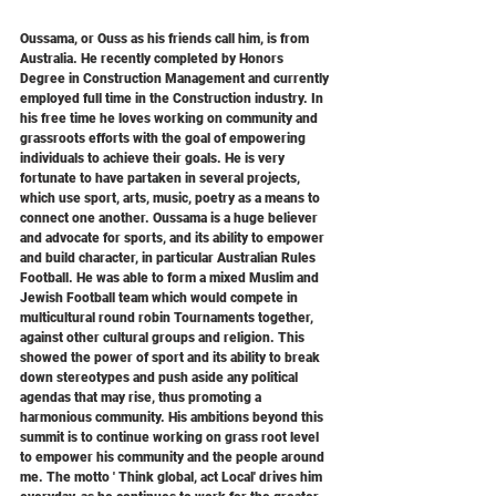
Oussama, or Ouss as his friends call him, is from 
Australia. He recently completed by Honors 
Degree in Construction Management and currently 
employed full time in the Construction industry. In 
his free time he loves working on community and 
grassroots efforts with the goal of empowering 
individuals to achieve their goals. He is very 
fortunate to have partaken in several projects, 
which use sport, arts, music, poetry as a means to 
connect one another. Oussama is a huge believer 
and advocate for sports, and its ability to empower 
and build character, in particular Australian Rules 
Football. He was able to form a mixed Muslim and 
Jewish Football team which would compete in 
multicultural round robin Tournaments together, 
against other cultural groups and religion. This 
showed the power of sport and its ability to break 
down stereotypes and push aside any political 
agendas that may rise, thus promoting a 
harmonious community. His ambitions beyond this 
summit is to continue working on grass root level 
to empower his community and the people around 
me. The motto ' Think global, act Local' drives him 