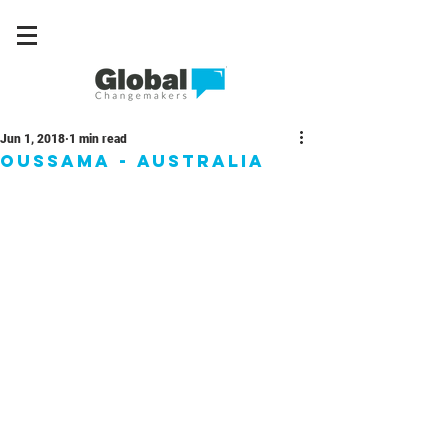
Jun 1, 2018
1 min read
Oussama - Australia