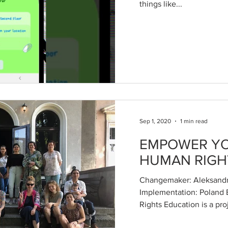
things like...
Sep 1, 2020
1 min read
EMPOWER YO
HUMAN RIGH
Changemaker: Aleksandr
Implementation: Poland
Rights Education is a proj