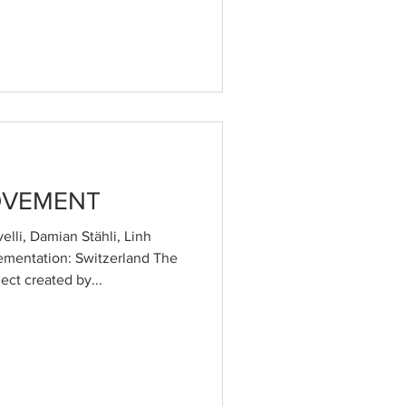
OVEMENT
lli, Damian Stähli, Linh
ementation: Switzerland The
ct created by...