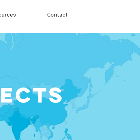
Give
ources
Contact
ects