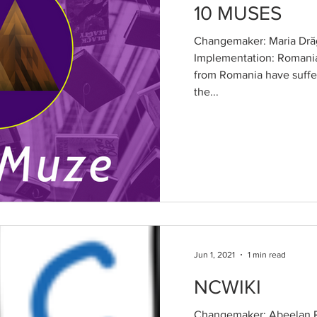
10 MUSES
Changemaker: Maria Drăg
Implementation: Romani
from Romania have suffe
the...
Jun 1, 2021
1 min read
NCWIKI
Changemaker: Abeelan R