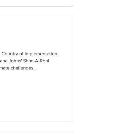
 Country of Implementation:
apa Johns' Shaq-A-Roni
mate challenges...