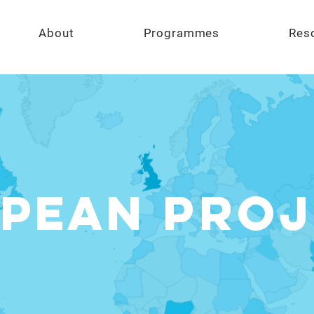
About
Programmes
Res
pean
Proj