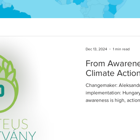
Dec 13, 2024
1 min read
From Awarenes
Climate Actio
Changemaker: Aleksandra
implementation: Hungary
awareness is high, actio