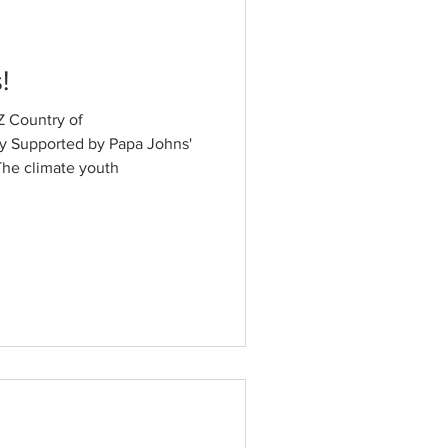
!
 Country of
y Supported by Papa Johns'
he climate youth