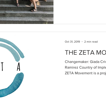
Oct 31, 2019
2 min read
THE ZETA M
Changemaker: Giada Crive
Ramirez Country of Impl
ZETA Movement is a proje