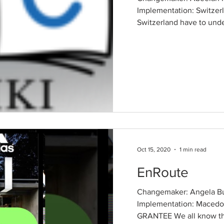
Implementation: Switzerl
Switzerland have to unde
Oct 15, 2020
1 min read
EnRoute
Changemaker: Angela Bu
Implementation: Mace
GRANTEE We all know that 