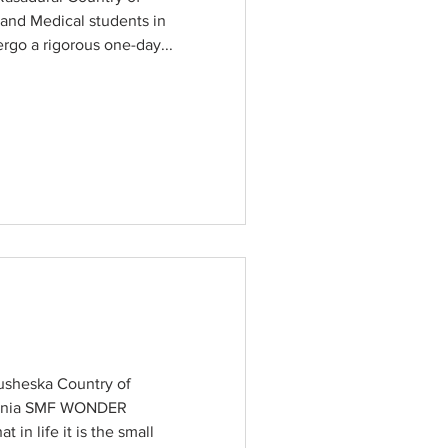
and Medical students in
rgo a rigorous one-day...
sheska Country of
donia SMF WONDER
in life it is the small