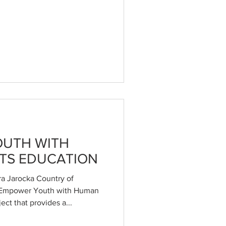
UTH WITH
TS EDUCATION
a Jarocka Country of
 Empower Youth with Human
ect that provides a...