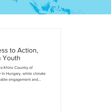
s to Action,
n Youth
 Khiriv Country of
 In Hungary, while climate
nable engagement and...