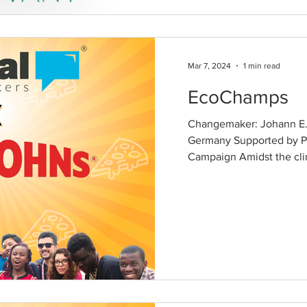
Mar 7, 2024
1 min read
EcoChamps
Changemaker: Johann E.
Germany Supported by P
Campaign Amidst the cli