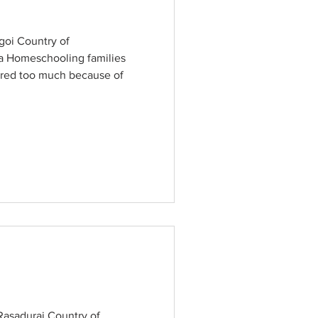
oi Country of
a Homeschooling families
red too much because of
asadurai Country of