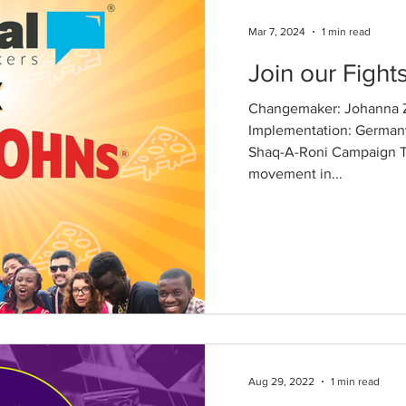
Mar 7, 2024
1 min read
Join our Fights
Changemaker: Johanna Z
Implementation: German
Shaq-A-Roni Campaign T
movement in...
Aug 29, 2022
1 min read