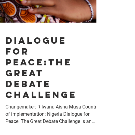
Dialogue
for
Peace:The
Great
Debate