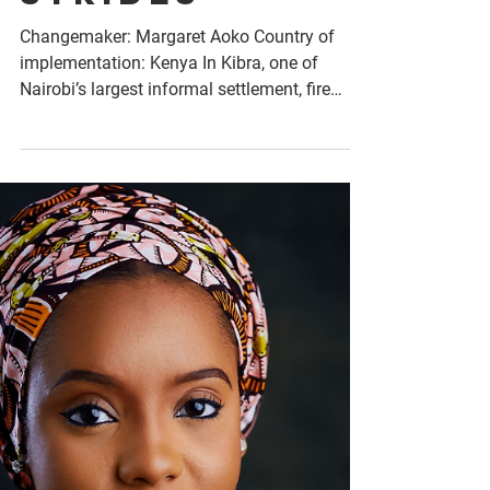
Empact
Strides
Changemaker: Margaret Aoko Country of
implementation: Kenya In Kibra, one of
Nairobi’s largest informal settlement, fire
outbreaks have...