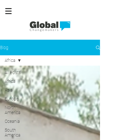
Blog
Africa
All Posts
Africa
Asia
Europe
North
America
Oceania
South
America