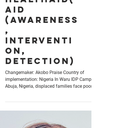
Project
HealthAid(
AID
(Awareness
,
Interventi
on,
Detection)