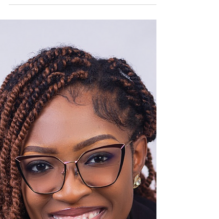
Challenge
Changemaker: Rilwanu Aisha Musa Country
of implementation: Nigeria Dialogue for
Peace: The Great Debate Challenge is an
education driven...