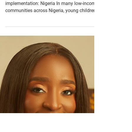
HelloPumpk
ins
KidsinSTEM
WorkshoP
Changemaker: Jenny Daniel Country of
implementation: Nigeria In many low-income
communities across Nigeria, young children
have limited...