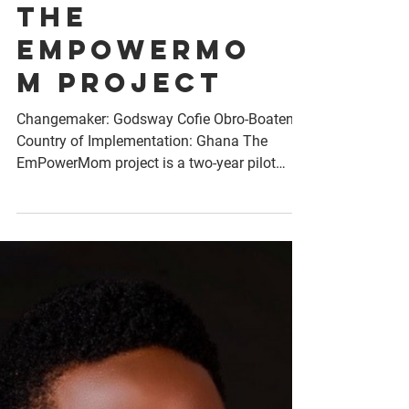
The
EmPowerMo
m project
Changemaker: Godsway Cofie Obro-Boateng
Country of Implementation: Ghana The
EmPowerMom project is a two-year pilot
initiative designed...