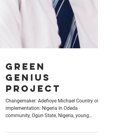
Green
Genius
Project
Changemaker: Adefioye Michael Country of
implementation: Nigeria In Odeda