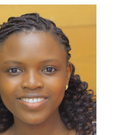
community, Ogun State, Nigeria, young
people and farmers face...