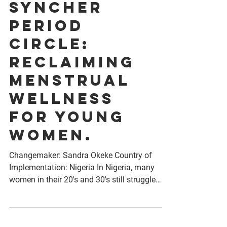
SyncHER
Period
Circle:
Reclaiming
Menstrual
Wellness
for Young
Women.
Changemaker: Sandra Okeke Country of
Implementation: Nigeria In Nigeria, many
women in their 20's and 30's still struggle
with silence,...