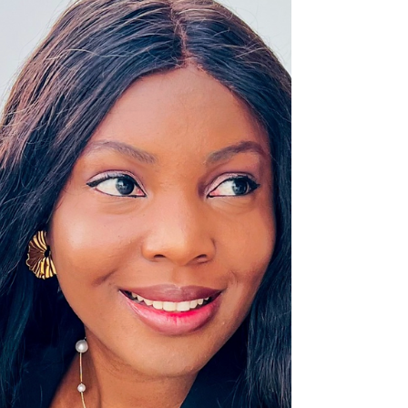
Changemaker: Akobo Praise Country of
implementation: Nigeria In Waru IDP Camp in
Abuja, Nigeria, displaced families face poor
sanitation,...