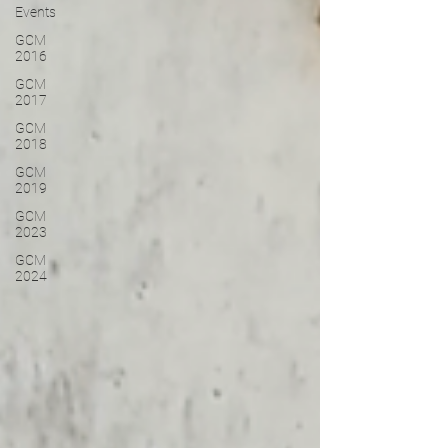
Events
GCM
2016
GCM
2017
GCM
2018
GCM
2019
GCM
2023
GCM
2024