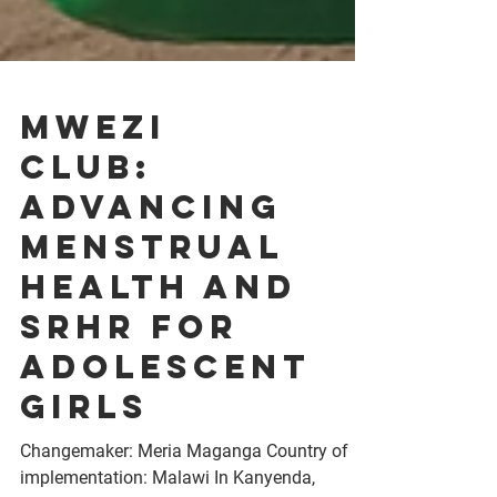
Mwezi
Club:
Advancing
Menstrual
Health and
SRHR for
Adolescent
Girls