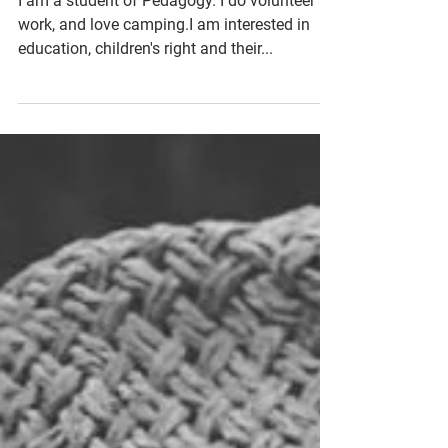
Russia
I am a student of Pedagogy. I do volunteer
work, and love camping.I am interested in
education, children's right and their...