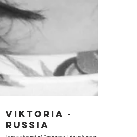
Viktoria -