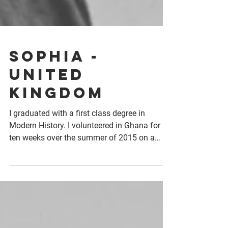
Sophia -
United
Kingdom
I graduated with a first class degree in
Modern History. I volunteered in Ghana for
ten weeks over the summer of 2015 on a
livelihoods...