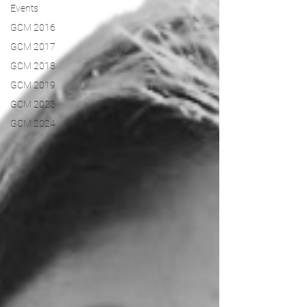
Events
GCM 2016
GCM 2017
GCM 2018
GCM 2019
GCM 2023
GCM 2024