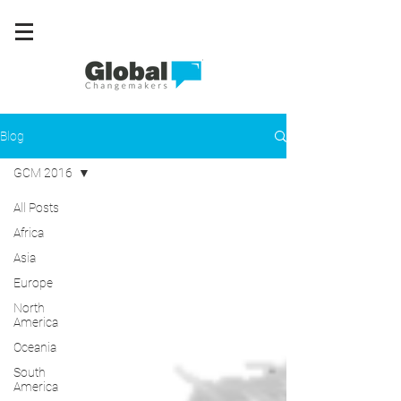
Blog
GCM 2016
All Posts
Africa
Asia
Europe
North
America
Oceania
South
America