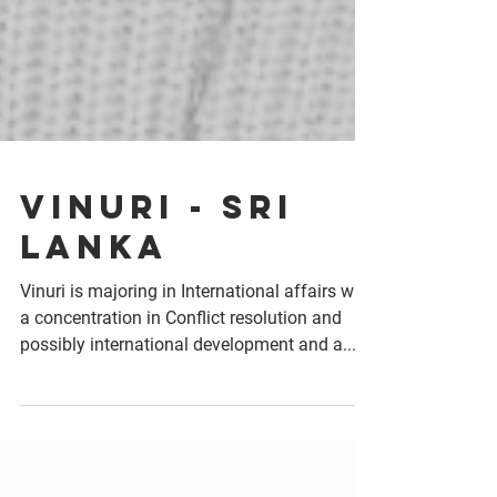
Vinuri - Sri
Lanka
Vinuri is majoring in International affairs with
a concentration in Conflict resolution and
possibly international development and a...