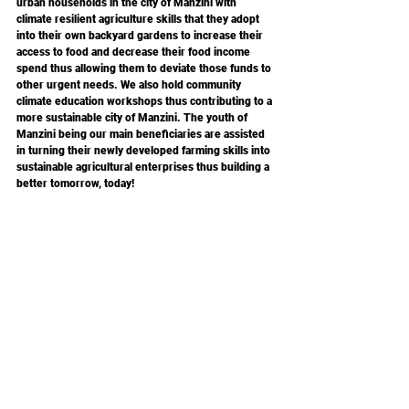
urban households in the city of Manzini with 
climate resilient agriculture skills that they adopt 
into their own backyard gardens to increase their 
access to food and decrease their food income 
spend thus allowing them to deviate those funds to 
other urgent needs. We also hold community 
climate education workshops thus contributing to a 
more sustainable city of Manzini. The youth of 
Manzini being our main beneficiaries are assisted 
in turning their newly developed farming skills into 
sustainable agricultural enterprises thus building a 
better tomorrow, today!