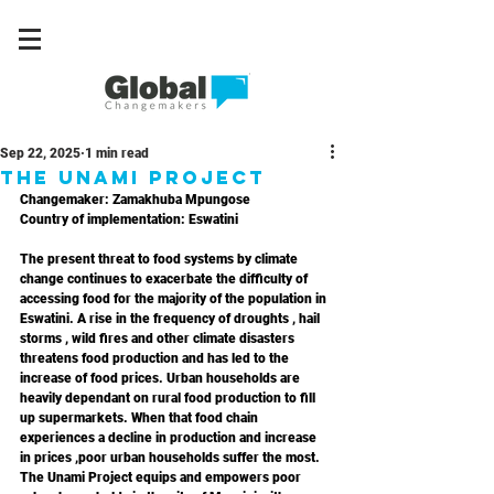
Sep 22, 2025
1 min read
The Unami Project
Changemaker: Zamakhuba Mpungose
Country of implementation: Eswatini
The present threat to food systems by climate 
change continues to exacerbate the difficulty of 
accessing food for the majority of the population in 
Eswatini. A rise in the frequency of droughts , hail 
storms , wild fires and other climate disasters 
threatens food production and has led to the 
increase of food prices. Urban households are 
heavily dependant on rural food production to fill 
up supermarkets. When that food chain 
experiences a decline in production and increase 
in prices ,poor urban households suffer the most. 
The Unami Project equips and empowers poor 