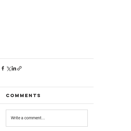
Comments
Write a comment...