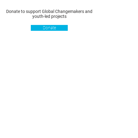
Donate to support Global Changemakers and
youth-led projects
Donate
Resources
Get involved
About us
Reports
Donate
Our story
Blog
Become a Global
Our
Changemaker
Changemakers
Podcast
Get latest
Privacy policy
updates