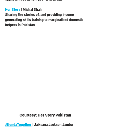
Her Story
 | Mishal Shah
Sharing the stories of, and providing income 
generating skills training to marginalised domestic 
helpers in Pakistan 
Courtesy: Her Story Pakistan
#KendaTogether
 | Jaiksana Jackson Jambu