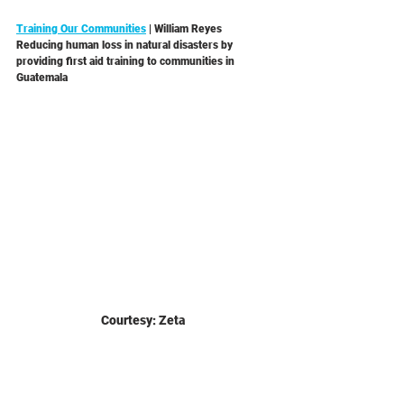
Training Our Communities
 | William Reyes 
Reducing human loss in natural disasters by 
providing first aid training to communities in 
Guatemala 
Courtesy: Zeta 
Uzuri Women
 | Michael Kayemba 
Making cervical and breast cancer screenings 
available to low income women in Uganda