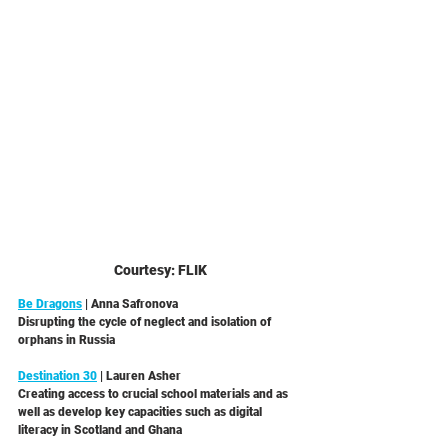
Courtesy: FLIK
Be Dragons
 | Anna Safronova 
Disrupting the cycle of neglect and isolation of 
orphans in Russia 
Destination 30
 | Lauren Asher
Creating access to crucial school materials and as 
well as develop key capacities such as digital 
literacy in Scotland and Ghana