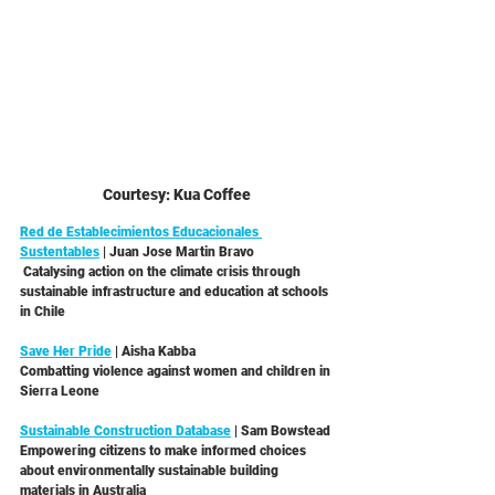
Courtesy: Kua Coffee
Red de Establecimientos Educacionales 
Sustentables
 | Juan Jose Martin Bravo 
 Catalysing action on the climate crisis through 
sustainable infrastructure and education at schools 
in Chile 
Save Her Pride
 | Aisha Kabba
Combatting violence against women and children in 
Sierra Leone
Sustainable Construction Database
 | Sam Bowstead
Empowering citizens to make informed choices 
about environmentally sustainable building 
materials in Australia