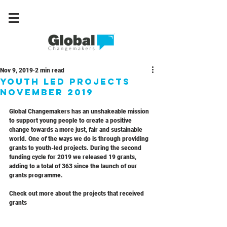
Nov 9, 2019
2 min read
Youth Led Projects
November 2019
Global Changemakers has an unshakeable mission 
to support young people to create a positive 
change towards a more just, fair and sustainable 
world. One of the ways we do is through providing 
grants to youth-led projects. During the second 
funding cycle for 2019 we released 19 grants, 
adding to a total of 363 since the launch of our 
grants programme.
Check out more about the projects that received 
grants