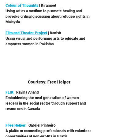
Colour of Thoughts
 | Kiranjeet  
Using art as a medium to promote healing and 
provoke critical discussion about refugee rights in 
Malaysia 
Film and Theater Project
 | Danish
Using visual and performing arts to educate and 
empower women in Pakistan 
Courtesy: Free Helper
FLIK
 | Ravina Anand
Emboldening the next generation of women 
leaders in the social sector through support and 
resources in Canada
Free Helper
 | Gabriel Pinheiro
A platform connecting professionals with volunteer 
opportunities at non-profits in Brazil 