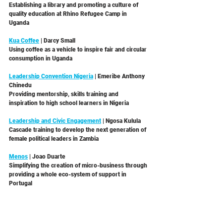
Establishing a library and promoting a culture of 
quality education at Rhino Refugee Camp in 
Uganda 
Kua Coffee
 | Darcy Small 
Using coffee as a vehicle to inspire fair and circular 
consumption in Uganda 
Leadership Convention Nigeria
 | Emeribe Anthony 
Chinedu
Providing mentorship, skills training and 
inspiration to high school learners in Nigeria 
Leadership and Civic Engagement
 | Ngosa Kulula
Cascade training to develop the next generation of 
female political leaders in Zambia 
Menos
 | Joao Duarte
Simplifying the creation of micro-business through 
providing a whole eco-system of support in 
Portugal 