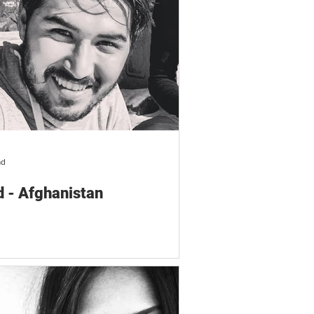
ad
 - Afghanistan