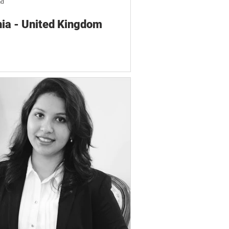
ad
ia - United Kingdom