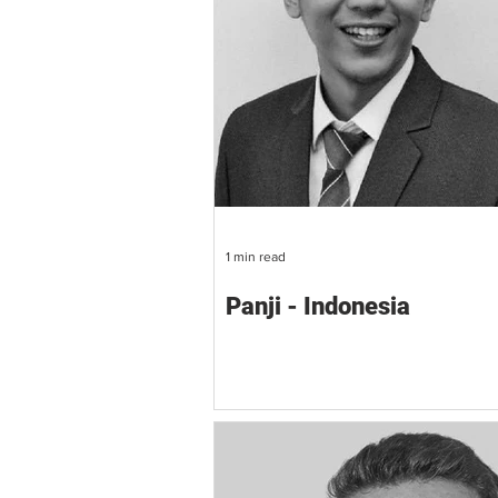
1 min read
Panji - Indonesia