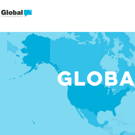
GLOBA