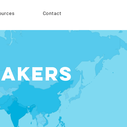
Give
ources
Contact
MAKERS