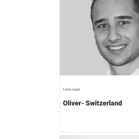
1 min read
Oliver- Switzerland