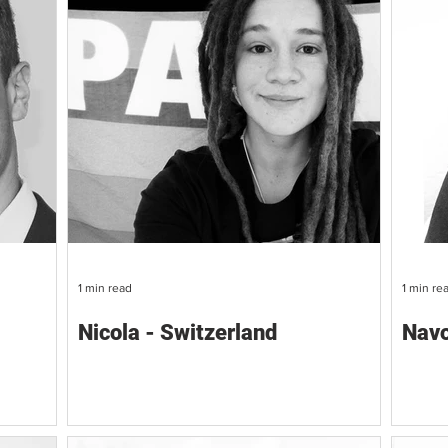
1 min read
1 min re
Nicola - Switzerland
Navo