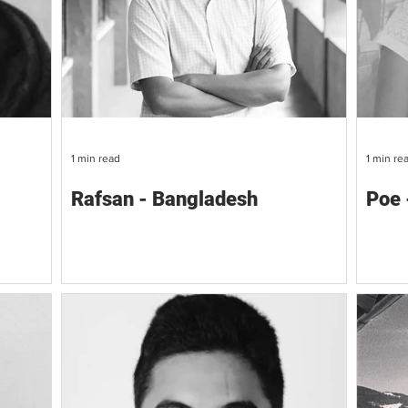
1 min read
1 min re
Rafsan - Bangladesh
Poe