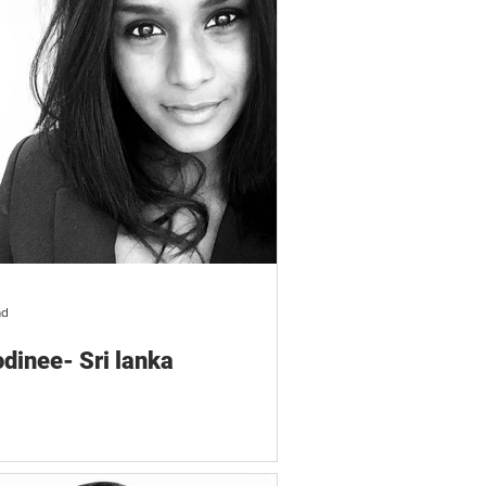
ad
dinee- Sri lanka