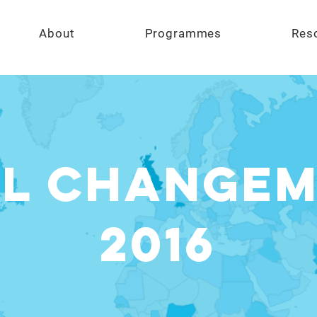
About
Programmes
Res
L CHANGE
2016