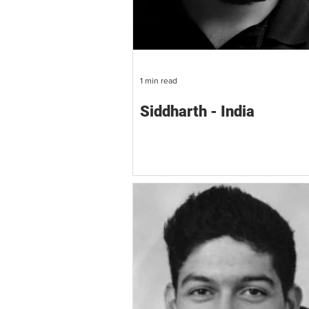
1 min read
Siddharth - India