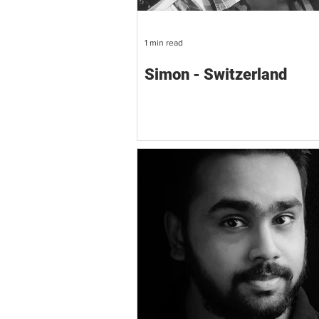
1 min read
Simon - Switzerland