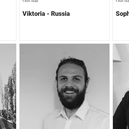
1 min read
1 min re
Viktoria - Russia
Soph