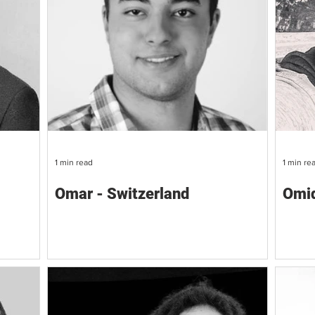
1 min read
1 min re
Omar - Switzerland
Omid