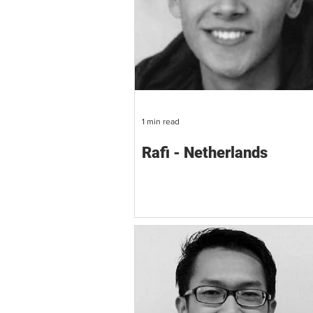
1 min read
Rafi - Netherlands