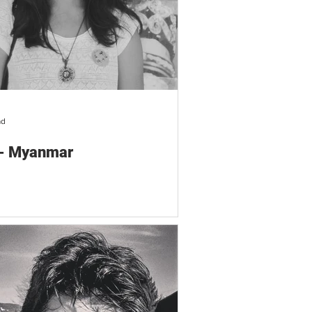
ad
 - Myanmar