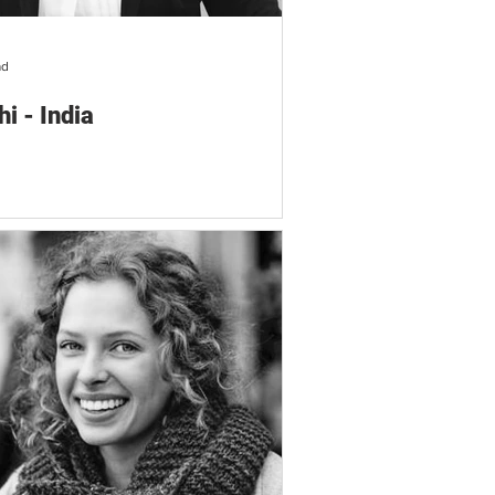
ad
hi - India