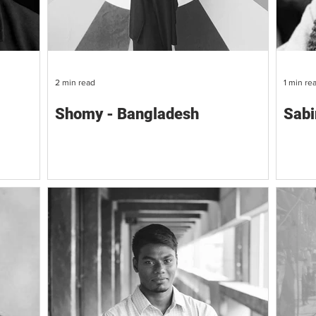
2 min read
1 min re
Shomy - Bangladesh
Sabi