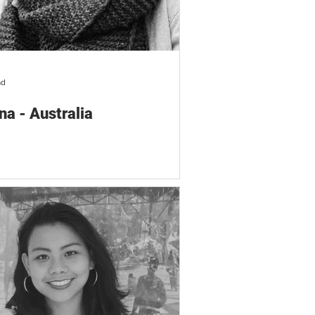
ad
na - Australia