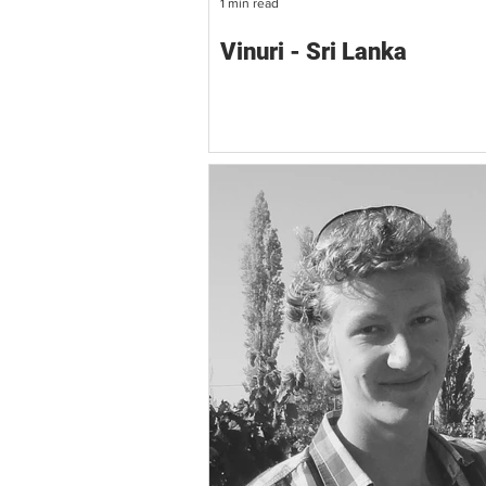
1 min read
Vinuri - Sri Lanka