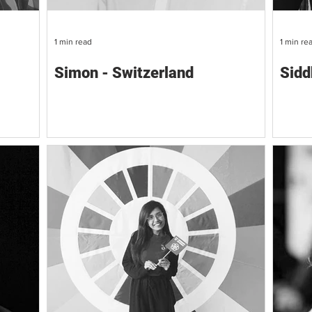
1 min read
1 min re
Simon - Switzerland
Sidd