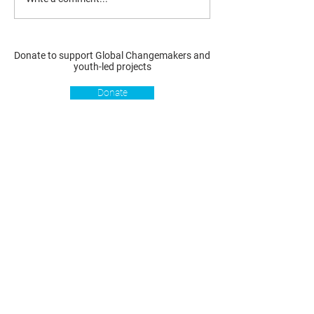
Donate to support Global Changemakers and
youth-led projects
Donate
Resources
Get involved
About us
Reports
Donate
Our story
Blog
Become a Global
Our
Changemaker
Changemakers
Podcast
Get latest
Privacy policy
updates