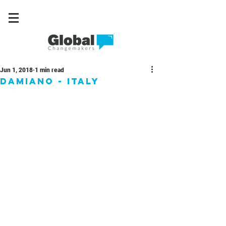
Jun 1, 2018
1 min read
Damiano - Italy