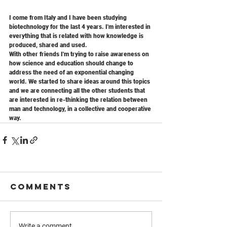
I come from Italy and I have been studying 
biotechnology for the last 4 years. I'm interested in 
everything that is related with how knowledge is 
produced, shared and used. 
With other friends I'm trying to raise awareness on 
how science and education should change to 
address the need of an exponential changing 
world. We started to share ideas around this topics 
and we are connecting all the other students that 
are interested in re-thinking the relation between 
man and technology, in a collective and cooperative 
way.
Comments
Write a comment...