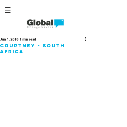
Jun 1, 2018
1 min read
Courtney - South
Africa