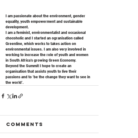
I am passionate about the environment, gender 
equality, youth empowerment and sustainable 
development. 
I am a feminist, environmentalist and occasional 
chocoholic and I started an ogranisation called 
Greenline, which works to takes action on 
environmental issues. I am also very involved in 
working to increase the role of youth and women 
in South Africa’s growing Green Economy.
Beyond the Summit I hope to create an 
organisation that assists youth to live their 
passions and to ‘be the change they want to see in 
the world’.
Comments