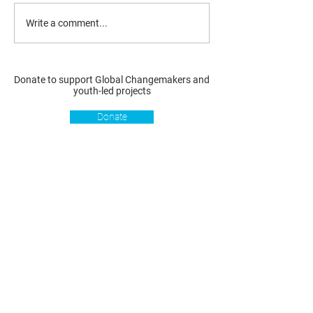
Write a comment...
Donate to support Global Changemakers and
youth-led projects
Donate
Resources
Get involved
About us
Reports
Donate
Our story
Blog
Become a Global
Our
Changemaker
Changemakers
Podcast
Get latest
Privacy policy
updates