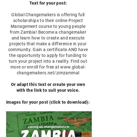
Text for your post:
Global Changemakers is offering full
scholarships to their online Project
Management course to young people
from Zambia! Become a changemaker
and learn how to create and execute
projects that make a difference in your
community. Gain a certificate AND have
the opportunity to apply for funding to
turn your project into a reality. Find out
more or enroll for free at
www.global-
changemakers.net/zimzammal
Or adapt this text or create your own
with the link to suit your voice.
Images for your post (click to download):