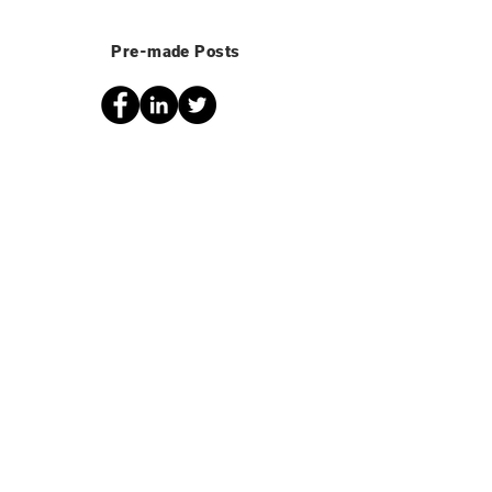
Pre-made Posts
Share in malawi
Text for your post:
Global Changemakers is offering full
scholarships to their online Project
Management course to young people
from Malawi! Become a changemaker
and learn how to create and execute
projects that make a difference in your
community. Gain a certificate AND have