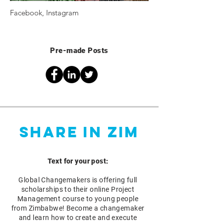
Facebook, Instagram
Pre-made Posts
Share in Zim
Text for your post:
Global Changemakers is offering full
scholarships to their online Project
Management course to young people
from Zimbabwe! Become a changemaker
and learn how to create and execute