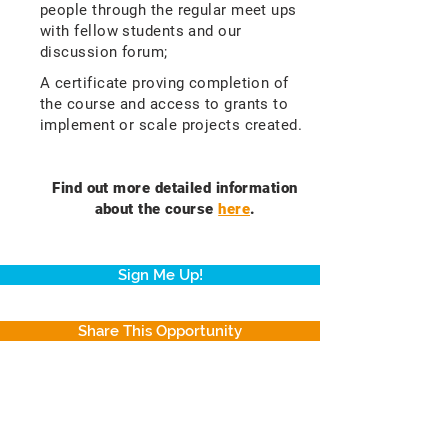
people through the regular meet ups
with fellow students and our
discussion forum;
A certificate proving completion of
the course and access to grants to
implement or scale projects created.
Find out more detailed information
about the course
here
.
Sign Me Up!
Share This Opportunity