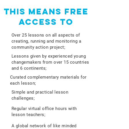
This means free
access to
Over 25 lessons on all aspects of
creating, running and monitoring a
community action project;
Lessons given by experienced young
changemakers from over 15 countries
and 6 continents;
Curated complementary materials for
each lesson;
Simple and practical lesson
challenges;
Regular virtual office hours with
lesson teachers;
A global network of like minded