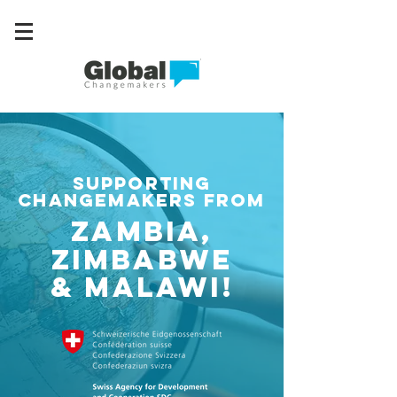
supporting
changemakers from
Zambia,
Zimbabwe
& Malawi!