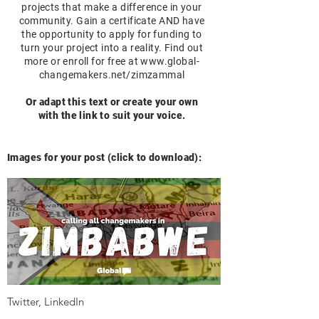
projects that make a difference in your
community. Gain a certificate AND have
the opportunity to apply for funding to
turn your project into a reality. Find out
more or enroll for free at
www.global-
changemakers.net/zimzammal
Or adapt this text or create your own
with the link to suit your voice.
Images for your post (click to download):
Twitter, LinkedIn