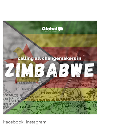
Facebook, Instagram