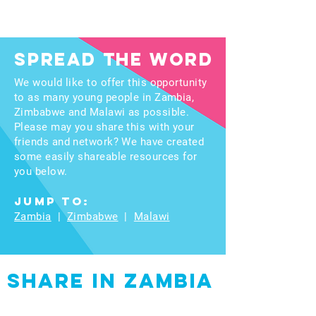
spread the word
We would like to offer this opportunity
to as many young people in Zambia,
Zimbabwe and Malawi as possible.
Please may you share this with your
friends and network? We have created
some easily shareable resources for
you below.
Jump to:
Zambia
|
Zimbabwe
|
Malawi
Share in Zambia