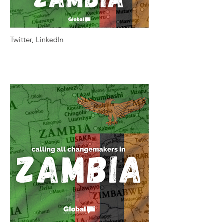
Twitter, LinkedIn