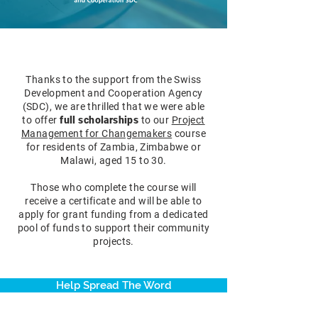
Thanks to the support from the Swiss
Development and Cooperation Agency
(SDC), we are thrilled that we were able
to offer
full scholarships
to
our
Project
Management for Changemakers
course
for residents of Zambia, Zimbabwe or
Malawi, aged 15 to 30.
Those who complete the course will
receive a certificate and will be able to
apply for grant funding from a dedicated
pool of funds to support their community
projects.
Help Spread The Word