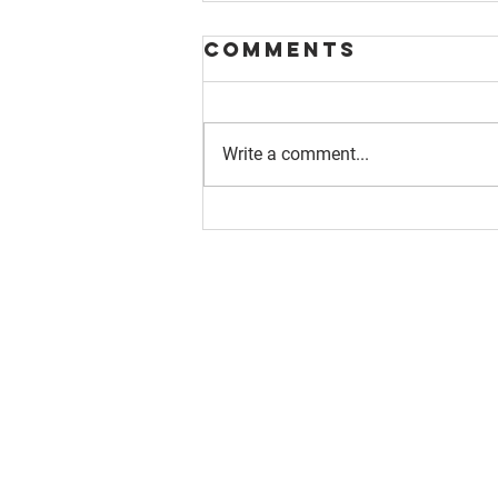
Comments
Write a comment...
About us
Resource
Reports
Our story
Blog
Our Changemakers
Podcast