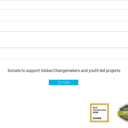
Donate to support Global Changemakers and youth-led projects
Donate
s
Get involved
Donate
Become a Global
Changemaker