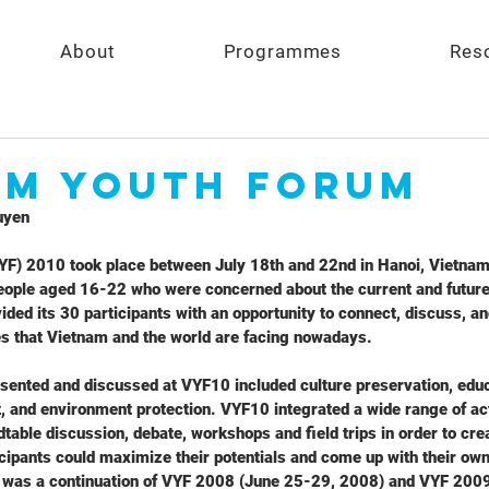
About
Programmes
Res
am Youth Forum
uyen
F) 2010 took place between July 18th and 22nd in Hanoi, Vietnam.
ople aged 16-22 who were concerned about the current and future
ded its 30 participants with an opportunity to connect, discuss, an
ues that Vietnam and the world are facing nowadays.
sented and discussed at VYF10 included culture preservation, educ
 and environment protection. VYF10 integrated a wide range of act
table discussion, debate, workshops and field trips in order to crea
ipants could maximize their potentials and come up with their own 
 was a continuation of VYF 2008 (June 25-29, 2008) and VYF 2009