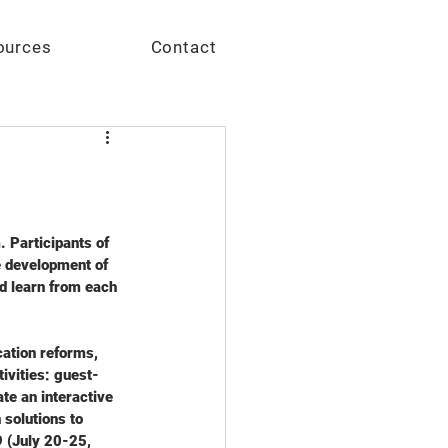
Give
ources
Contact
 Participants of 
 development of 
d learn from each 
ation reforms, 
ivities: guest-
te an interactive 
solutions to 
 (July 20-25, 