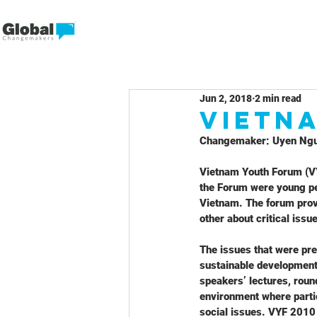
Jun 2, 2018
2 min read
Vietn
Changemaker: Uyen Ng
Vietnam Youth Forum (VY
the Forum were young pe
Vietnam. The forum provi
other about critical iss
The issues that were pre
sustainable development,
speakers’ lectures, round
environment where partic
social issues. VYF 2010