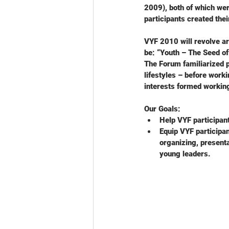
2009), both of which wer
participants created the
VYF 2010 will revolve ar
be: “Youth – The Seed of
The Forum familiarized p
lifestyles – before worki
interests formed workin
Our Goals:
Help VYF participan
Equip VYF participan
organizing, present
young leaders.