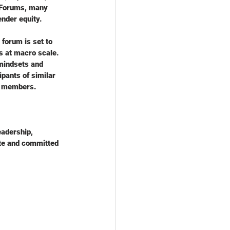
o Forums, many 
nder equity. 
forum is set to 
s at macro scale. 
mindsets and 
ipants of similar 
rd members.
eadership, 
ate and committed 