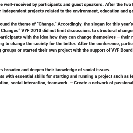
e well-received by participants and guest speakers. After the tw
ir independent projects related to the environment, education and ge
ound the theme of “Change.” Accordingly, the slogan for this year’s 
 Changes” VYF 2010 did not limit discussions to structural change
articipants with the idea how they can change themselves – their 
ng to change the society for the better. After the conference, partic
g groups or started their own project with the support of VYF Boa
ts broaden and deepen their knowledge of social issues.
ts with essential skills for starting and running a project such as l
ation, social interaction, teamwork. – Create a network of passion