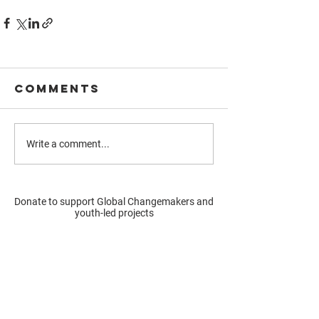
Comments
Write a comment...
Donate to support Global Changemakers and
youth-led projects
Donate
Resources
Get involved
About us