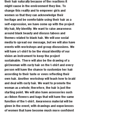
their hair naturally because of the reactions it 
might cause in the environment they live. To 
change this reality and to empower girls and 
women so that they can acknowledge their 
heritage and be comfortable using their hair as a 
self-expression, we have come up with the project 
My hair, My identity. We want to raise awareness 
around black beauty and discuss taboos and 
themes related to black hair. We will use social 
media to spread our message, but we will also have 
events with workshops and group discussions. We 
will have a t-shirt to be the visual identity of our 
vision an instrument to keep the project 
sustainable. There will also be the drawing of a 
girl/woman with curly hair on the t-shirt and every 
person will have the chance to customize her hair 
according to their taste or even reflecting their 
own hair. Another workshop will teach how to braid 
and deal with curly hair. We want to promote the 
woman as a whole; therefore, the hair is just the 
starting point. We will also have accessories such 
as ribbon flowers and bags that will have the same 
function of the t-shirt. Awareness material will be 
given in the event, with drawings and experiences 
of women that have become much more confident 