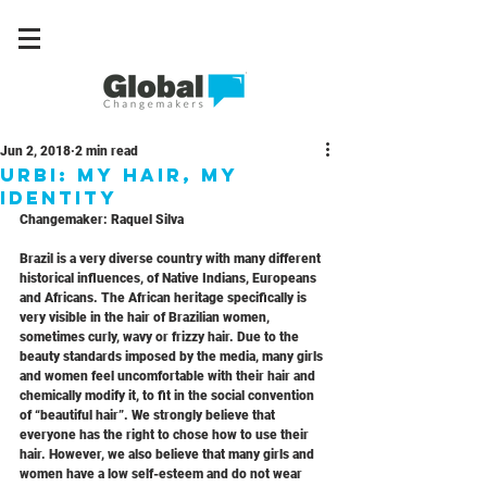
Jun 2, 2018
2 min read
URBI: My Hair, My
Identity
Changemaker: Raquel Silva
Brazil is a very diverse country with many different 
historical influences, of Native Indians, Europeans 
and Africans. The African heritage specifically is 
very visible in the hair of Brazilian women, 
sometimes curly, wavy or frizzy hair. Due to the 
beauty standards imposed by the media, many girls 
and women feel uncomfortable with their hair and 
chemically modify it, to fit in the social convention 
of “beautiful hair”. We strongly believe that 
everyone has the right to chose how to use their 
hair. However, we also believe that many girls and 
women have a low self-esteem and do not wear 