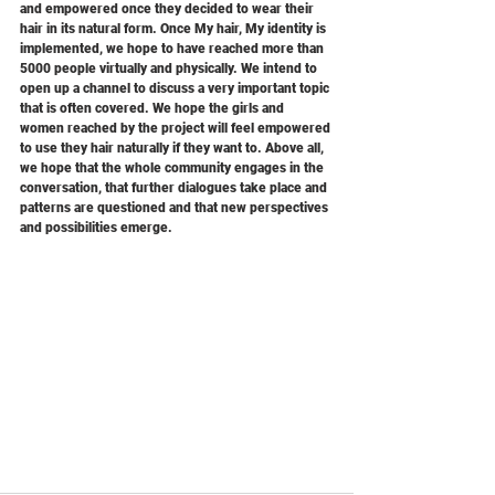
and empowered once they decided to wear their 
hair in its natural form. Once My hair, My identity is 
implemented, we hope to have reached more than 
5000 people virtually and physically. We intend to 
open up a channel to discuss a very important topic 
that is often covered. We hope the girls and 
women reached by the project will feel empowered 
to use they hair naturally if they want to. Above all, 
we hope that the whole community engages in the 
conversation, that further dialogues take place and 
patterns are questioned and that new perspectives 
and possibilities emerge.