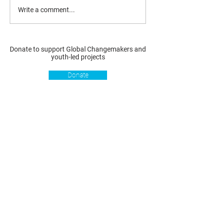
Write a comment...
Donate to support Global Changemakers and
youth-led projects
Donate
Resources
Get involved
About us
Reports
Donate
Our story
Blog
Become a Global
Our
Changemaker
Changemakers
Podcast
Get latest
Privacy policy
updates