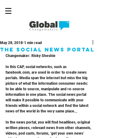
May 28, 2018
1 min read
The Social News Portal
Changemaker: Ricky Sheshie
In this CAP, social networks, such as 
facebook.com, are used in order to create news 
portals. Media span the internet but miss the big 
picture of what the information consumer needs: 
to be able to source, manipulate and re-source 
information in one place. The social news portal 
will make it possible to communicate with your 
friends within a social network and find the latest 
news of the world in the very same place._
In the news portal, you will find headlines, original 
written pieces, relevant news from other channels, 
videos, pod casts, forums, ‘get your own news’ 