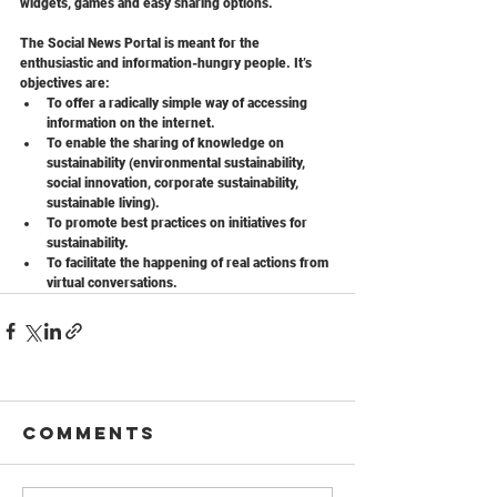
widgets, games and easy sharing options.
The Social News Portal is meant for the 
enthusiastic and information-hungry people. It’s 
objectives are:
To offer a radically simple way of accessing 
information on the internet.
To enable the sharing of knowledge on 
sustainability (environmental sustainability, 
social innovation, corporate sustainability, 
sustainable living).
To promote best practices on initiatives for 
sustainability.
To facilitate the happening of real actions from 
virtual conversations.
Comments