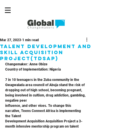
Mar 27, 2023
1 min read
Talent Development and
Skill Acquisition
Project(TDSAP)
Changemaker: Anne Obize
Country of Implementation: Nigeria
7 in 10 teenagers in the Zuba community in the 
Gwagwalada area council of Abuja stand the risk of 
dropping out of high school, becoming pregnant, 
being involved in cultism, drug addiction, gambling, 
negative peer
influence, and other vices. To change this 
narrative, Teens Connect Africa is implementing 
the Talent
Development Acquisition Acquisition Project a 3-
month intensive mentorship program on talent