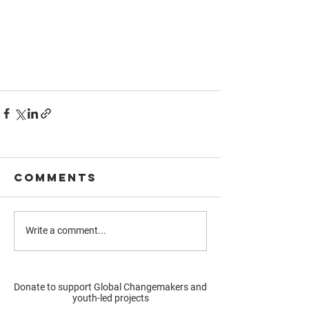
Comments
Write a comment...
Donate to support Global Changemakers and
youth-led projects