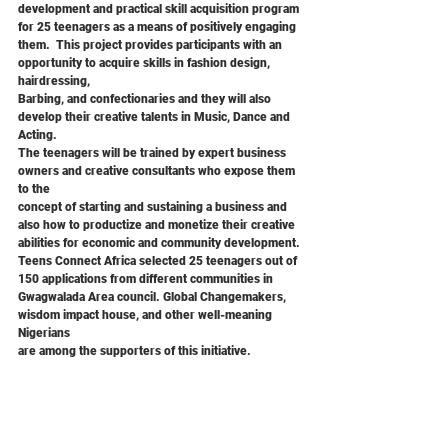
development and practical skill acquisition program 
for 25 teenagers as a means of positively engaging
them.  This project provides participants with an 
opportunity to acquire skills in fashion design, 
hairdressing,
Barbing, and confectionaries and they will also 
develop their creative talents in Music, Dance and 
Acting.
The teenagers will be trained by expert business 
owners and creative consultants who expose them 
to the
concept of starting and sustaining a business and 
also how to productize and monetize their creative
abilities for economic and community development.
Teens Connect Africa selected 25 teenagers out of 
150 applications from different communities in
Gwagwalada Area council. Global Changemakers, 
wisdom impact house, and other well-meaning 
Nigerians
are among the supporters of this initiative.