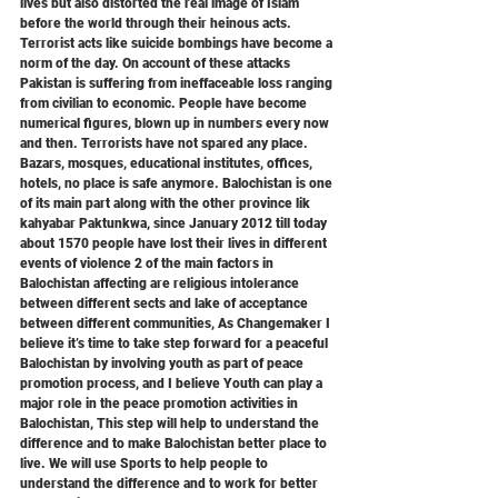
lives but also distorted the real image of Islam 
before the world through their heinous acts. 
Terrorist acts like suicide bombings have become a 
norm of the day. On account of these attacks 
Pakistan is suffering from ineffaceable loss ranging 
from civilian to economic. People have become 
numerical figures, blown up in numbers every now 
and then. Terrorists have not spared any place. 
Bazars, mosques, educational institutes, offices, 
hotels, no place is safe anymore. Balochistan is one 
of its main part along with the other province lik 
kahyabar Paktunkwa, since January 2012 till today 
about 1570 people have lost their lives in different 
events of violence 2 of the main factors in 
Balochistan affecting are religious intolerance 
between different sects and lake of acceptance 
between different communities, As Changemaker I 
believe it’s time to take step forward for a peaceful 
Balochistan by involving youth as part of peace 
promotion process, and I believe Youth can play a 
major role in the peace promotion activities in 
Balochistan, This step will help to understand the 
difference and to make Balochistan better place to 
live. We will use Sports to help people to 
understand the difference and to work for better 