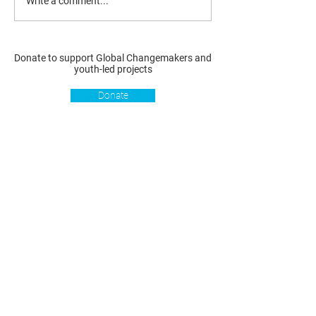
Write a comment...
Donate to support Global Changemakers and
youth-led projects
Donate
Resources
Get involved
About us
Reports
Donate
Our story
Blog
Become a Global
Our
Changemaker
Changemakers
Podcast
Get latest
Privacy policy
updates