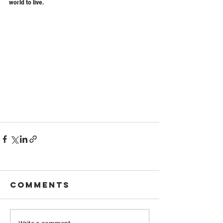
world to live.
Comments