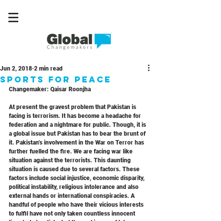
Jun 2, 2018
2 min read
Sports For Peace
Changemaker: Qaisar Roonjha
At present the gravest problem that Pakistan is 
facing is terrorism. It has become a headache for 
federation and a nightmare for public. Though, it is 
a global issue but Pakistan has to bear the brunt of 
it. Pakistan’s involvement in the War on Terror has 
further fuelled the fire. We are facing war like 
situation against the terrorists. This daunting 
situation is caused due to several factors. These 
factors include social injustice, economic disparity, 
political instability, religious intolerance and also 
external hands or international conspiracies. A 
handful of people who have their vicious interests 
to fulfil have not only taken countless innocent 