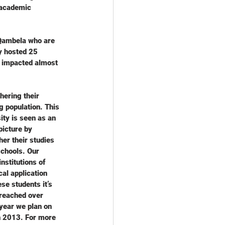
 academic 
Qambela who are 
y hosted 25 
 impacted almost 
hering their 
g population. This 
ity is seen as an 
picture by 
er their studies 
schools. Our 
stitutions of 
cal application 
se students it’s 
 reached over 
year we plan on 
h 2013. For more 