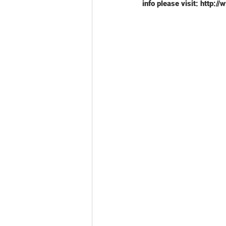
info please visit: http:/