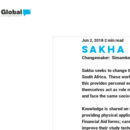
Jun 2, 2018
2 min read
Sakha
Changemaker: Simamkel
Sakha seeks to change t
South Africa. These work
this provides personal ex
themselves act as role m
and face the same socio
Knowledge is shared on t
providing physical applic
Financial Aid forms; car
improve their study tech