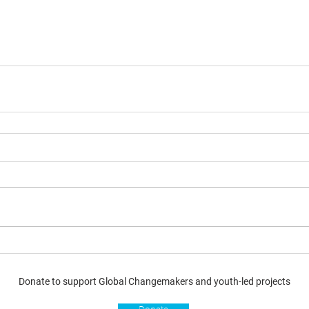
Donate to support Global Changemakers and youth-led projects