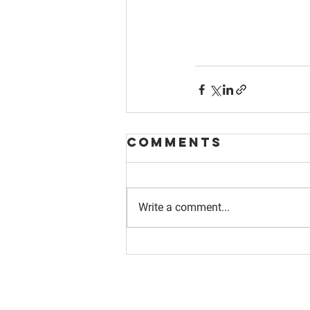
Comments
Write a comment...