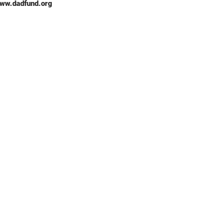
/www.dadfund.org