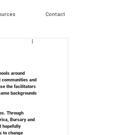
Give
ources
Contact
hools around 
ct communities and 
e the facilitators 
e same backgrounds 
ies. Through 
frica, Bursary and 
 hopefully 
s to change 