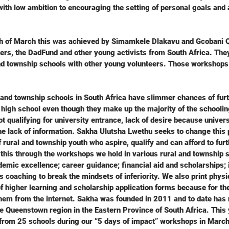
ith low ambition to encouraging the setting of personal goals and
th of March this was achieved by Simamkele Dlakavu and Gcobani 
rs, the DadFund and other young activists from South Africa. The
nd township schools with other young volunteers. Those workshops
and township schools in South Africa have slimmer chances of furt
 high school even though they make up the majority of the schoolin
not qualifying for university entrance, lack of desire because univers
he lack of information. Sakha Ulutsha Lwethu seeks to change this 
rural and township youth who aspire, qualify and can afford to furth
 this through the workshops we hold in various rural and township 
mic excellence; career guidance; financial aid and scholarships; in
s coaching to break the mindsets of inferiority. We also print physi
f higher learning and scholarship application forms because for the
them from the internet. Sakha was founded in 2011 and to date has
 Queenstown region in the Eastern Province of South Africa. This 
from 25 schools during our “5 days of impact” workshops in Marc