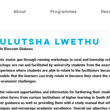
About
Programmes
Res
 Ulutsha Lwethu
e Blossom Dlakavu
his status quo through running workshops in rural and township sc
shops are run and facilitated by university students from the exa
perience where students are able to relate to the facilitators becaus
odels that the learners can truly relate to because they share th
-economic challenges.
he relevant opportunities and information for furthering their stud
ation forms from various institutions of higher learning in South A
eer guidance as well as providing them with a study manual that will
niques and encourage academic excellence. Overall our objective i