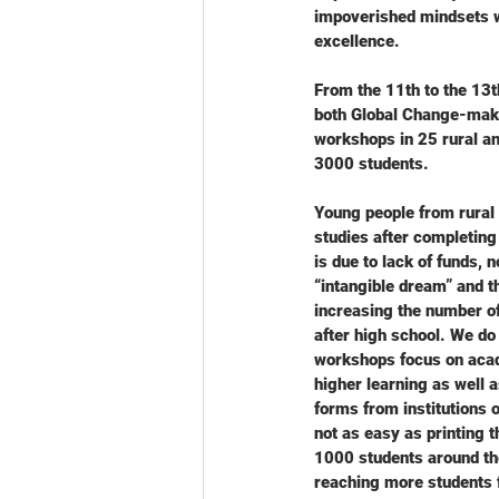
impoverished mindsets w
excellence.
From the 11th to the 13
both Global Change-make
workshops in 25 rural a
3000 students.
Young people from rural 
studies after completing
is due to lack of funds, 
“intangible dream” and t
increasing the number of 
after high school. We do
workshops focus on acade
higher learning as well a
forms from institutions o
not as easy as printing 
1000 students around the
reaching more students 