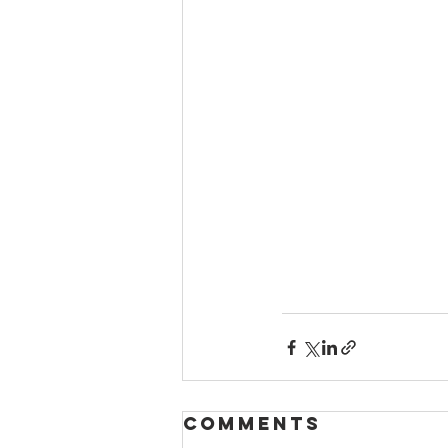
Comments