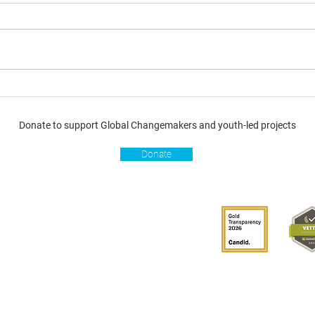
Donate to support Global Changemakers and youth-led projects
Donate
s
Get involved
Donate
Become a Global
Changemaker
Get latest updates