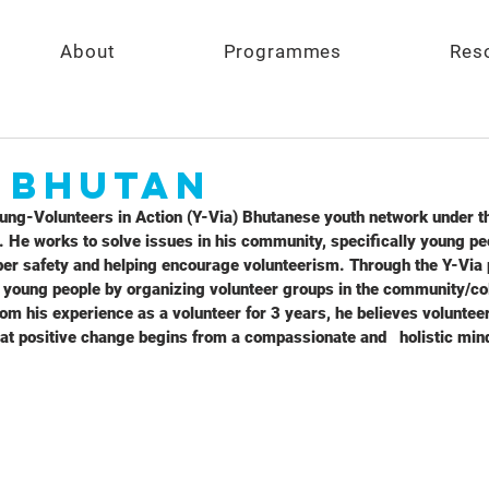
About
Programmes
Res
- Bhutan
ung-Volunteers in Action (Y-Via) Bhutanese youth network under t
 He works to solve issues in his community, specifically young pe
yber safety and helping encourage volunteerism. Through the Y-Via 
o young people by organizing volunteer groups in the community/co
m his experience as a volunteer for 3 years, he believes voluntee
at positive change begins from a compassionate and   holistic minds