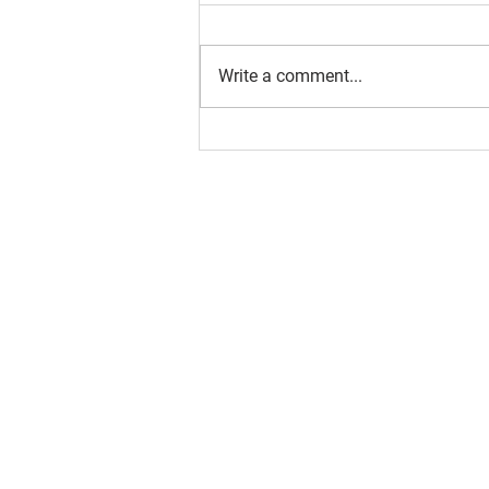
Write a comment...
About us
Resource
Reports
Our story
Blog
Our Changemakers
Podcast
Privacy policy