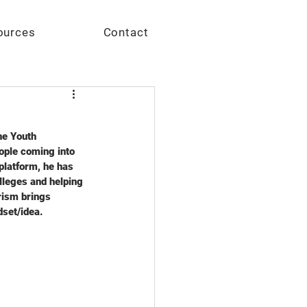
Give
ources
Contact
he Youth 
ople coming into 
platform, he has 
lleges and helping 
rism brings 
et/idea.    