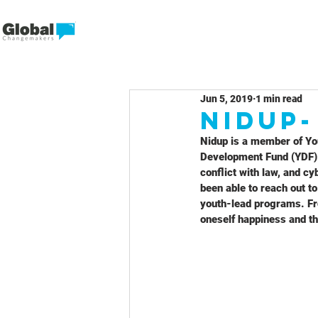
Jun 5, 2019
1 min read
Nidup
Nidup is a member of Yo
Development Fund (YDF).
conflict with law, and c
been able to reach out t
youth-lead programs. Fro
oneself happiness and th