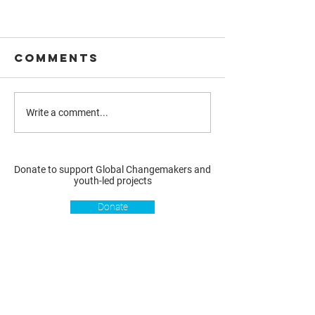
Comments
Write a comment...
Donate to support Global Changemakers and
youth-led projects
Donate
Resources
Get involved
About us
Reports
Donate
Our story