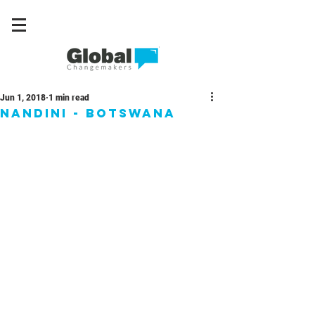
Jun 1, 2018
1 min read
Nandini - Botswana