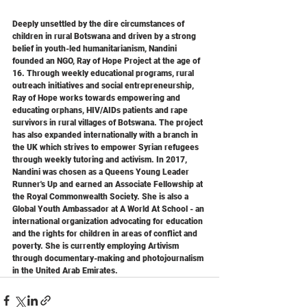
Deeply unsettled by the dire circumstances of 
children in rural Botswana and driven by a strong 
belief in youth-led humanitarianism, Nandini 
founded an NGO, Ray of Hope Project at the age of 
16. Through weekly educational programs, rural 
outreach initiatives and social entrepreneurship, 
Ray of Hope works towards empowering and 
educating orphans, HIV/AIDs patients and rape 
survivors in rural villages of Botswana. The project 
has also expanded internationally with a branch in 
the UK which strives to empower Syrian refugees 
through weekly tutoring and activism. In 2017, 
Nandini was chosen as a Queens Young Leader 
Runner's Up and earned an Associate Fellowship at 
the Royal Commonwealth Society. She is also a 
Global Youth Ambassador at A World At School - an 
international organization advocating for education 
and the rights for children in areas of conflict and 
poverty. She is currently employing Artivism 
through documentary-making and photojournalism 
in the United Arab Emirates.