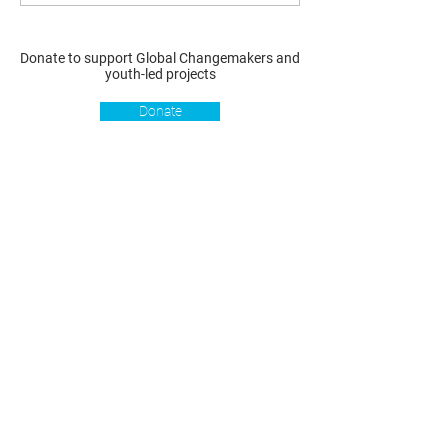
Donate to support Global Changemakers and
youth-led projects
Donate
Resources
Get involved
About us
Reports
Donate
Our story
Blog
Become a Global
Our
Changemaker
Changemakers
Podcast
Get latest
Privacy policy
updates