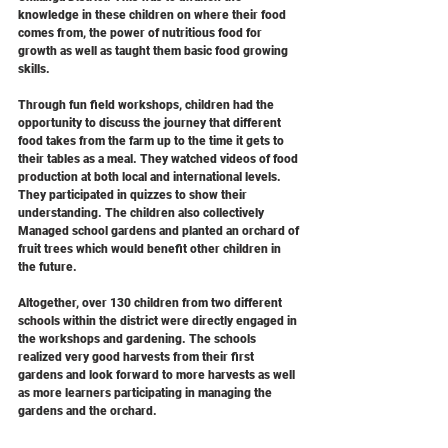
knowledge in these children on where their food 
comes from, the power of nutritious food for 
growth as well as taught them basic food growing 
skills.  
Through fun field workshops, children had the 
opportunity to discuss the journey that different 
food takes from the farm up to the time it gets to 
their tables as a meal. They watched videos of food 
production at both local and international levels. 
They participated in quizzes to show their 
understanding. The children also collectively 
Managed school gardens and planted an orchard of 
fruit trees which would benefit other children in 
the future. 
Altogether, over 130 children from two different 
schools within the district were directly engaged in 
the workshops and gardening. The schools 
realized very good harvests from their first 
gardens and look forward to more harvests as well 
as more learners participating in managing the 
gardens and the orchard.