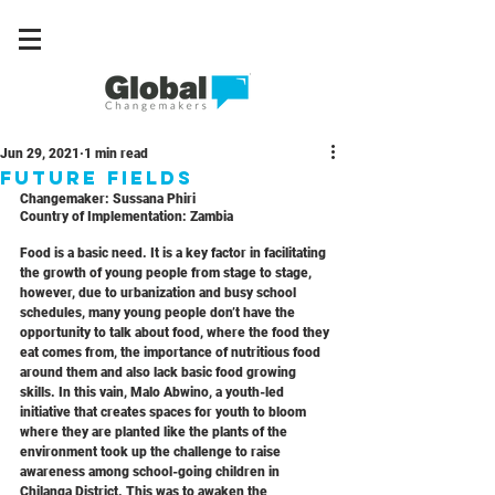
Jun 29, 2021
1 min read
Future fields
Changemaker: 
Sussana Phiri
Country of Implementation: 
Zambia
Food is a basic need. It is a key factor in facilitating 
the growth of young people from stage to stage, 
however, due to urbanization and busy school 
schedules, many young people don’t have the 
opportunity to talk about food, where the food they 
eat comes from, the importance of nutritious food 
around them and also lack basic food growing 
skills. In this vain, Malo Abwino, a youth-led 
initiative that creates spaces for youth to bloom 
where they are planted like the plants of the 
environment took up the challenge to raise 
awareness among school-going children in 
Chilanga District. This was to awaken the 