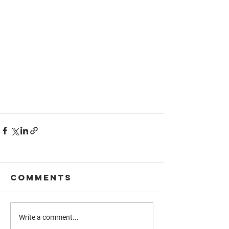
Comments
Write a comment...