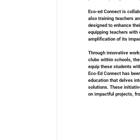
Eco-ed Connect is collabo
also training teachers a
designed to enhance thei
equipping teachers with 
amplification of its imp
Through innovative works
clubs within schools, the
equip these students wit
Eco-Ed Connect has been
education that delves int
solutions. These initiati
on impactful projects, f