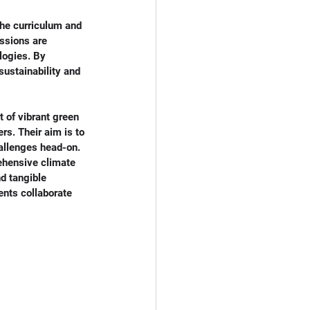
the curriculum and 
ssions are 
logies. By 
ustainability and 
 of vibrant green 
rs. Their aim is to 
allenges head-on. 
ehensive climate 
d tangible 
ents collaborate 