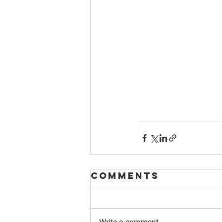
Comments