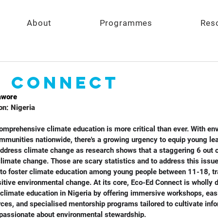
About
Programmes
Res
d Connect
awore
on: Nigeria
 comprehensive climate education is more critical than ever. With en
munities nationwide, there's a growing urgency to equip young lea
ddress climate change as research shows that a staggering 6 out o
limate change. Those are scary statistics and to address this issue
to foster climate education among young people between 11-18, tr
itive environmental change. At its core, Eco-Ed Connect is wholly d
 climate education in Nigeria by offering immersive workshops, eas
rces, and specialised mentorship programs tailored to cultivate inf
passionate about environmental stewardship. 