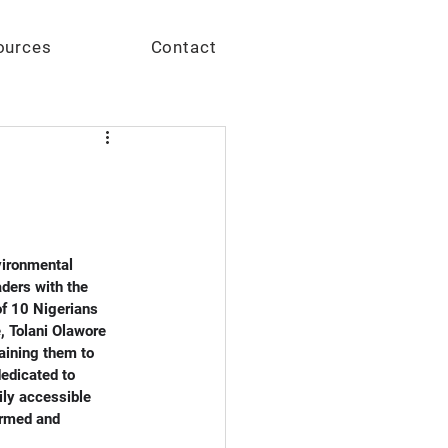
Give
ources
Contact
vironmental 
ders with the 
f 10 Nigerians 
, Tolani Olawore 
aining them to 
edicated to 
ily accessible 
ormed and 