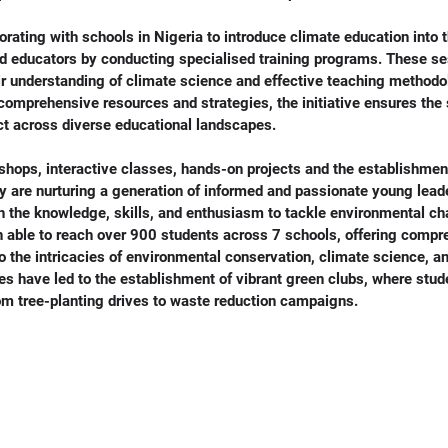
rating with schools in Nigeria to introduce climate education into 
nd educators by conducting specialised training programs. These se
r understanding of climate science and effective teaching methodo
comprehensive resources and strategies, the initiative ensures the s
act across diverse educational landscapes.
hops, interactive classes, hands-on projects and the establishment
y are nurturing a generation of informed and passionate young leade
h the knowledge, skills, and enthusiasm to tackle environmental ch
 able to reach over 900 students across 7 schools, offering compr
o the intricacies of environmental conservation, climate science, an
ves have led to the establishment of vibrant green clubs, where stud
rom tree-planting drives to waste reduction campaigns.