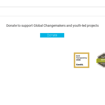
Donate to support Global Changemakers and youth-led projects
Donate
s
Get involved
Donate
Become a Global
Changemaker
Get latest updates
connect with us
hablante de GCM