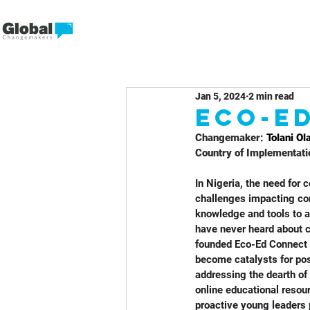
Jan 5, 2024
2 min read
Eco-E
Changemaker: 
Tolani Ol
Country of Implementati
In Nigeria, the need for
challenges impacting com
knowledge and tools to a
have never heard about c
founded Eco-Ed Connect 
become catalysts for pos
addressing the dearth of
online educational resou
proactive young leaders 