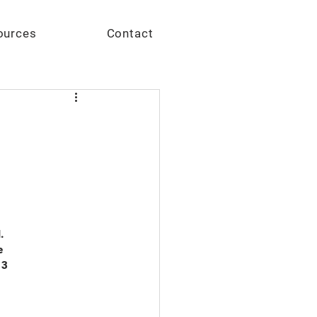
Give
ources
Contact
.
e
13