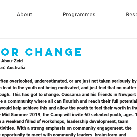
About
Programmes
Res
FOR CHANGE
 Abou-Zeid
n: Australia
ften overlooked, underestimated, or are just not taken seriously by
n lead to the youth not being motivated, and just feel that no matter
enough. This has got to change. Oussama and his friends in Newport
e a commnunity where all can flourish and reach their full potential
uld help achieve this and allow the youth to feel their worth in th
 Mid Summer 2019, the Camp will invite 60 selected youth, ages 
in a weekend filled of workshops, leadership development, team
ctivities. With a strong emphasis on community engagement, the
he opportunity to meet with community leaders, brainstorm and