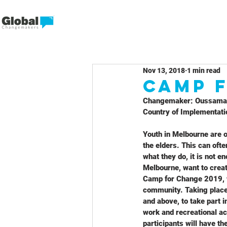
Nov 13, 2018
1 min read
CAMP 
Changemaker: Oussama
Country of Implementatio
Youth in Melbourne are o
the elders. This can ofte
what they do, it is not 
Melbourne, want to creat
Camp for Change 2019, wo
community. Taking place
and above, to take part 
work and recreational a
participants will have t