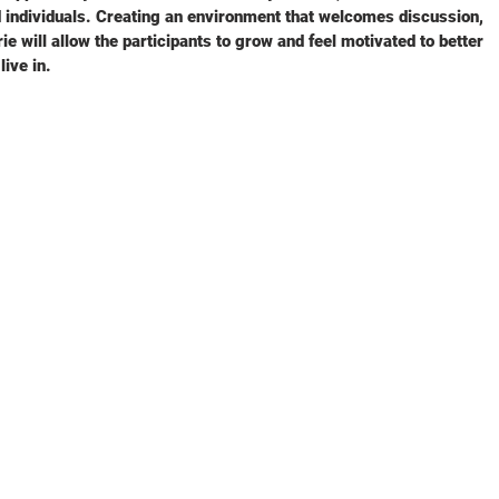
 individuals. Creating an environment that welcomes discussion,
e will allow the participants to grow and feel motivated to better
ive in.