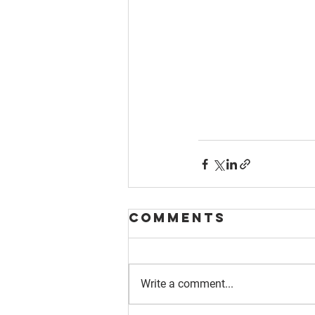
Comments
Write a comment...