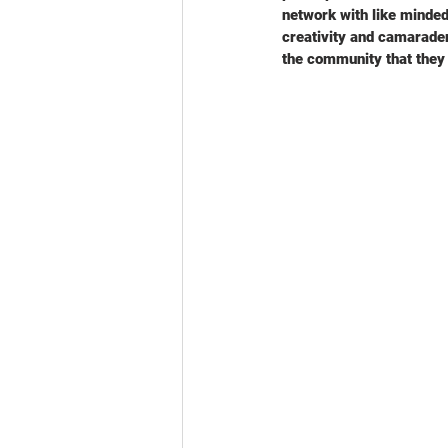
network with like minded
creativity and camaraderi
the community that they l