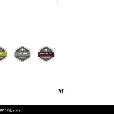
M
391475), and a