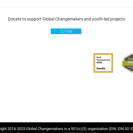
Donate to support Global Changemakers and youth-led projects
Donate
s
Get involved
Donate
Become a Global
Changemaker
Get latest updates
connect with us
hablante de GCM
ight 2014-2023 Global Changemakers is a 501(c)(3) organization
(EIN: EIN 92-2