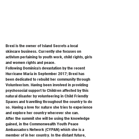
Brexi is the owner of Island Secrets a local 
skincare business. Currently she focuses on 
activism pertaining to youth work, child rights, girls 
and women rights and peace.
Following Dominica’s devastation by the recent 
Hurricane Maria in September 2017; Brexi has 
been dedicated to rebuild her community through 
Volunteerism. Having been involved in providing 
psychosocial support to Children affected by this 
natural disaster by volunteering in Child Friendly 
Spaces and travelling throughout the country to do 
so. Having a love for nature she tries to experience 
and explore her country wherever she can.
After the summit she will be using the knowledge 
gained, in the Commonwealth Youth Peace
Ambassadors Network (CYPAN) which she is a 
member of in her country. In the distant future, 