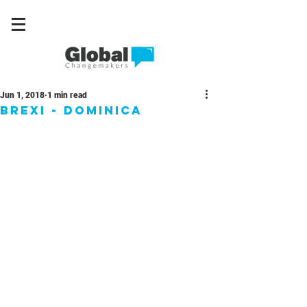
Jun 1, 2018
1 min read
Brexi - Dominica