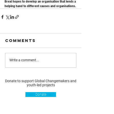
Brexi hopes to develop an organisation that lends a 
helping hand to different causes and organisations.
Comments
Write a comment...
Donate to support Global Changemakers and
youth-led projects
Donate