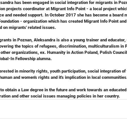
sandra has been engaged in social integration for migrants in Poz
ion projects coordinator at Migrant Info Point - a local project whi
nce and needed support. In October 2017 she has become a board 
Foundation - organization which has created Migrant Info Point an
d on migrants' related issues.
rants in Poznan, Aleksandra is also a young trainer and educator,
ering the topics of refugees, discrimination, multiculturalism in P
other organizations, ex. Humanity in Action Poland, Polish Council
lobal-In Fellowship alumna.
rested in minority rights, youth participation, social integration of 
human and women's rights and it's implication in local communities
 to obtain a Law degree in the future and work towards an educated
ation and other social issues managing policies in her country.