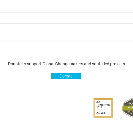
Donate to support Global Changemakers and youth-led projects
Donate
s
Get involved
Donate
Become a Global
Changemaker
Get latest updates