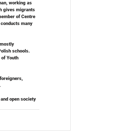
nan, working as 
ch gives migrants 
member of Centre 
d conducts many 
 mostly 
olish schools. 
 of Youth 
foreigners, 
.
 and open society 