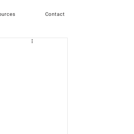
Give
ources
Contact