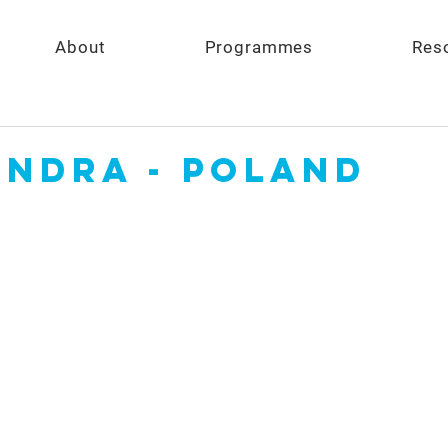
About
Programmes
Res
andra - Poland