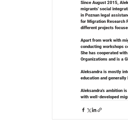
Since August 2015, Alek
migrants' social integrat
in Poznan legal assista
for Migration Research 
different projects focuse
Apart from work with mig
conducting workshops cov
She has cooperated with 
Organizations and is a G
Aleksandra is mostly inte
education and generally 
Aleksandra's ambition is
with well-developed migr