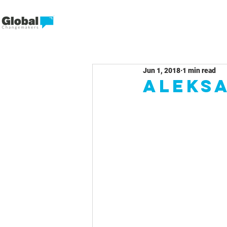
Jun 1, 2018
1 min read
Aleks