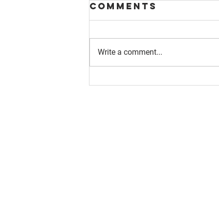
Comments
Write a comment...
About us
Resource
Reports
Our story
Blog
Our Changemakers
Podcast
Privacy policy