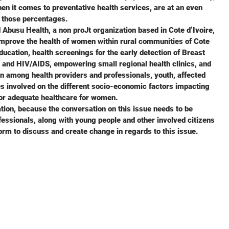
en it comes to preventative health services, are at an even
to those percentages.
busu Health, a non proJt organization based in Cote d’Ivoire,
improve the health of women within rural communities of Cote
ducation, health screenings for the early detection of Breast
 and HIV/AIDS, empowering small regional health clinics, and
n among health providers and professionals, youth, affected
ies involved on the different socio-economic factors impacting
or adequate healthcare for women.
tion, because the conversation on this issue needs to be
fessionals, along with young people and other involved citizens
orm to discuss and create change in regards to this issue.