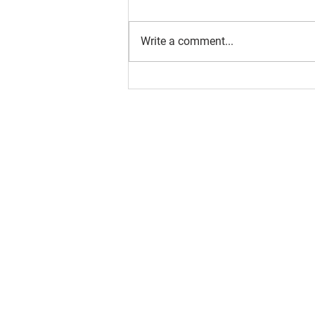
Write a comment...
About us
Resource
Reports
Our story
Blog
Our Changemakers
Podcast
Privacy policy