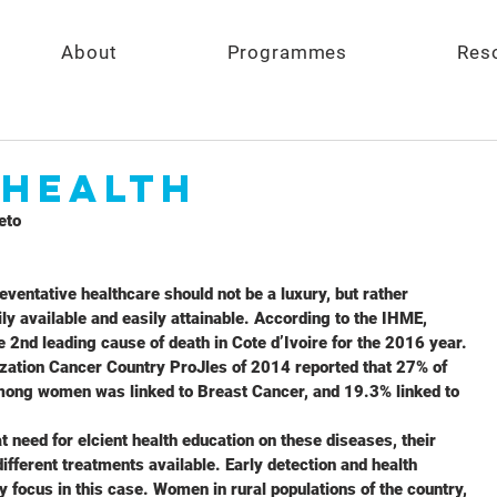
About
Programmes
Res
 Health
eto 
eventative healthcare should not be a luxury, but rather
ly available and easily attainable. According to the IHME,
2nd leading cause of death in Cote d’Ivoire for the 2016 year.
zation Cancer Country ProJles of 2014 reported that 27% of
mong women was linked to Breast Cancer, and 19.3% linked to
t need for elcient health education on these diseases, their
different treatments available. Early detection and health
y focus in this case. Women in rural populations of the country,