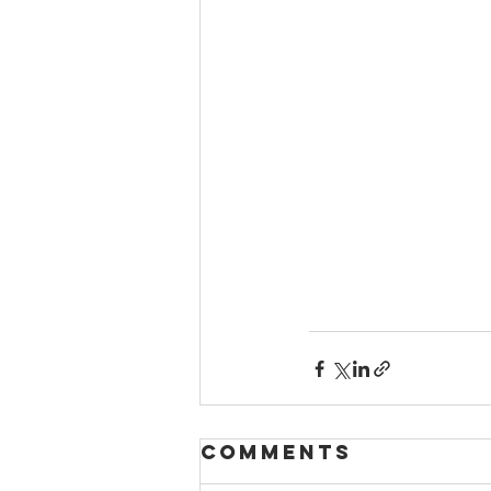
Comments