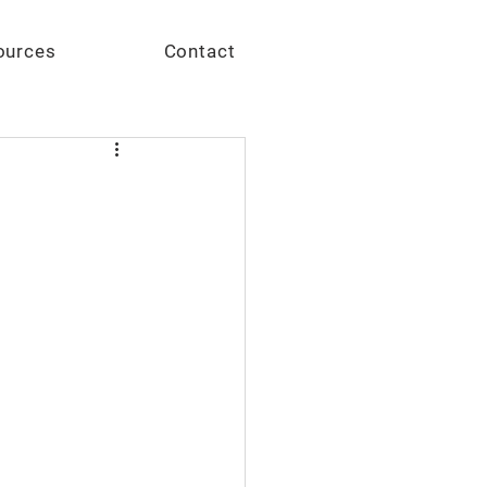
Give
ources
Contact