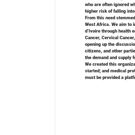
who are often ignored wh
higher risk of falling in
From this need stemmed A
West Africa. We aim to 
d’Ivoire through health e
Cancer, Cervical Cancer,
opening up the discussio
citizens, and other part
the demand and supply f
We created this organiza
started; and medical pro
must be provided a platf