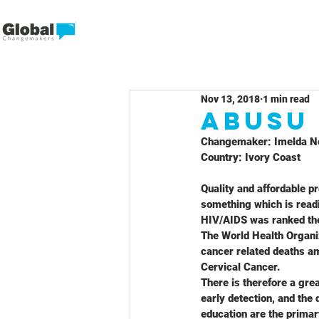
Nov 13, 2018
1 min read
Abusu
Changemaker: Imelda N
Country: Ivory Coast
Quality and affordable pr
something which is readi
HIV/AIDS was ranked the 
The World Health Organi
cancer related deaths a
Cervical Cancer.
There is therefore a grea
early detection, and the 
education are the primar