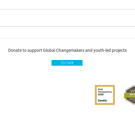
Donate to support Global Changemakers and youth-led projects
Donate
s
Get involved
Donate
Become a Global
Changemaker
Get latest updates