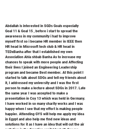
Abdallah is interested in SGDs Goals especially 
Goal 11 & Goal 15 , before i start to spread the 
awareness in my community i had to improve 
myself first so i became HR member in IEEE then 
HR head in Microsoft tech club & HR head in 
TEDxBanha after that I established my own 
Association Ahla shbab Banha As to increase my 
chances to speak with more people and Affecting 
their lives I joined an Engineering Leadership 
program and became Best member. At this point I 
started to talk about SDGs and tell my friends about 
it, I addressed my university and I was the first 
person to make a lecture about SDGs in 2017. Late 
the same year I was accepted to make a 
presentation in Coy 13 which was held in Germany. 
I have worked in so many charity works and I was 
happy when I see that my effort is making people 
happier. Attending GYS will help me apply my idea 
in Egypt and also help me find new ideas and 
solutions for it as I have an idea that will cut the air 