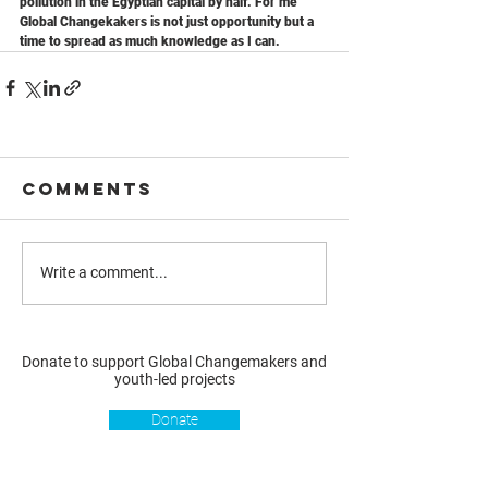
pollution in the Egyptian capital by half. For me 
Global Changekakers is not just opportunity but a 
time to spread as much knowledge as I can.
Comments
Write a comment...
Donate to support Global Changemakers and
youth-led projects
Donate