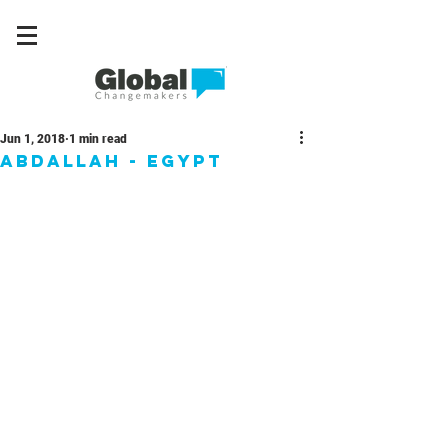
Jun 1, 2018
1 min read
Abdallah - Egypt