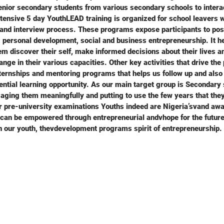
enior secondary students from various secondary schools to interac
ntensive 5 day YouthLEAD training is organized for school leavers 
 and interview process. These programs expose participants to posi
 personal development, social and business entrepreneurship. It h
em discover their self, make informed decisions about their lives a
ge in their various capacities. Other key activities that drive the 
internships and mentoring programs that helps us follow up and also
ential learning opportunity. As our main target group is Secondary 
ging them meaningfully and putting to use the few years that they
r pre-university examinations Youths indeed are Nigeria’svand awai
y can be empowered through entrepreneurial andvhope for the future.
in our youth, thevdevelopment programs spirit of entrepreneurship.