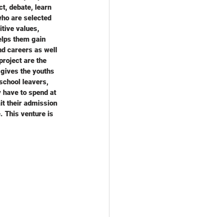
t, debate, learn 
who are selected 
tive values, 
elps them gain 
nd careers as well 
project are the 
 gives the youths 
school leavers, 
 have to spend at 
t their admission 
 This venture is 