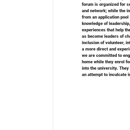
forum is organized for s
and network; while the i
from an application pool
knowledge of leadership,
experiences that help th
as become leaders of chan
inclusion of volunteer, 
a more direct and experi
we are committed to enga
home while they enrol fo
into the university. The
an attempt to inculcate 