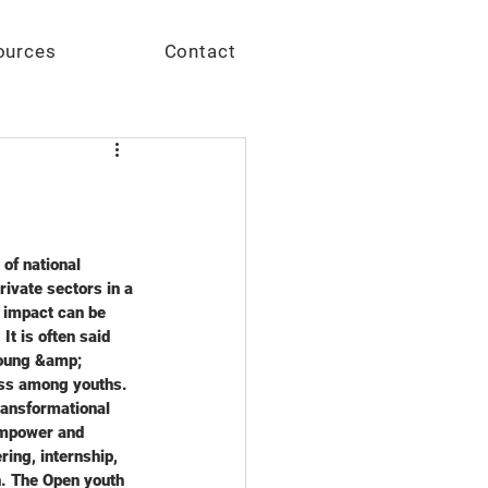
Give
ources
Contact
of national 
vate sectors in a 
e impact can be 
t is often said 
Young &amp; 
ess among youths. 
ansformational 
empower and 
ing, internship, 
n. The Open youth 