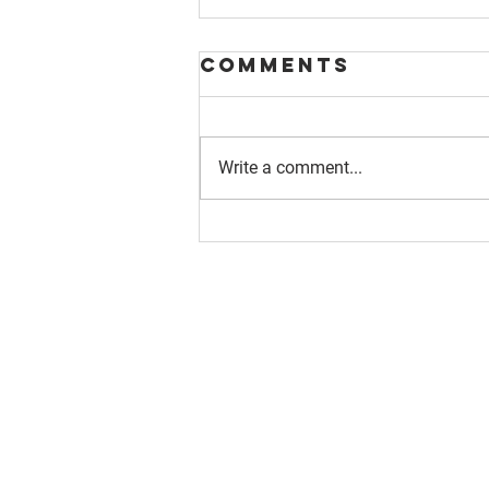
Comments
Write a comment...
About us
Resource
Reports
Our story
Blog
Our Changemakers