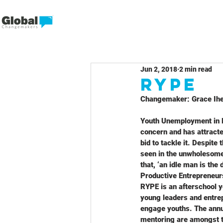
Jun 2, 2018
2 min read
RYPE
Changemaker: Grace Ihe
Youth Unemployment in Ni
concern and has attract
bid to tackle it. Despite
seen in the unwholesome 
that, ‘an idle man is th
Productive Entrepreneur
RYPE is an afterschool 
young leaders and entre
engage youths. The annu
mentoring are amongst th