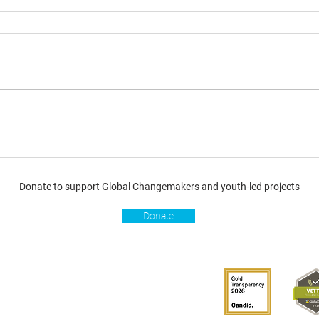
Donate to support Global Changemakers and youth-led projects
Donate
s
Get involved
Donate
Become a Global