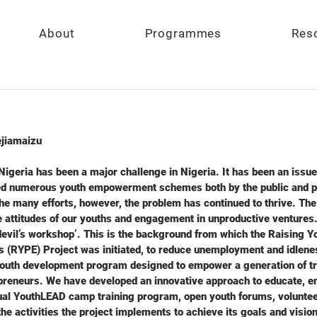
About
Programmes
Res
jiamaizu
geria has been a major challenge in Nigeria. It has been an issue 
ed numerous youth empowerment schemes both by the public and pri
 the many efforts, however, the problem has continued to thrive. Th
attitudes of our youths and engagement in unproductive ventures. I
e devil’s workshop’. This is the background from which the Raising 
s (RYPE) Project was initiated, to reduce unemployment and idlen
youth development program designed to empower a generation of tr
preneurs. We have developed an innovative approach to educate, 
al YouthLEAD camp training program, open youth forums, volunteer
e activities the project implements to achieve its goals and visio