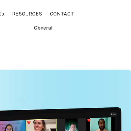
Give
ts
RESOURCES
CONTACT
General