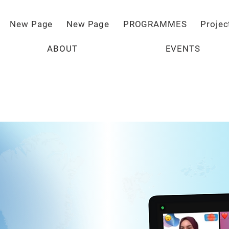
New Page
New Page
PROGRAMMES
Projec
ABOUT
EVENTS