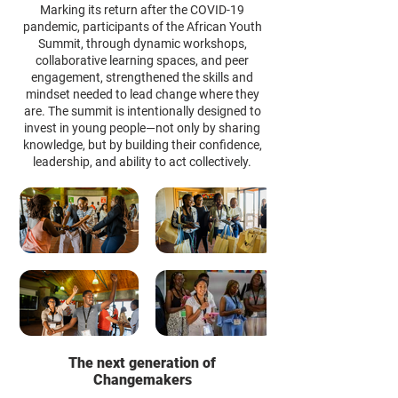
Marking its return after the COVID-19
pandemic, participants of the African Youth
Summit, through dynamic workshops,
collaborative learning spaces, and peer
engagement, strengthened the skills and
mindset needed to lead change where they
are. The summit is intentionally designed to
invest in young people—not only by sharing
knowledge, but by building their confidence,
leadership, and ability to act collectively.
The next generation of
Changemakers