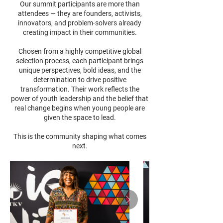
Our summit participants are more than
attendees — they are founders, activists,
innovators, and problem-solvers already
creating impact in their communities.
Chosen from a highly competitive global
selection process, each participant brings
unique perspectives, bold ideas, and the
determination to drive positive
transformation. Their work reflects the
power of youth leadership and the belief that
real change begins when young people are
given the space to lead.
This is the community shaping what comes
next.