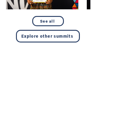
See all
Explore other summits
Resources
Get involved
About us
Reports
Donate
Our story
Blog
Become a Global
Our
Changemaker
Changemakers
Podcast
Get latest
Privacy policy
updates