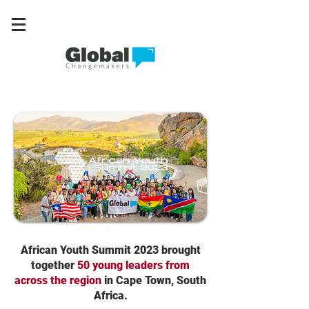
African Youth Summit 2023 brought
together
50 young leaders from
across the region
in Cape Town, South
Africa.