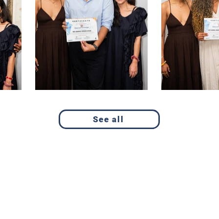
See all