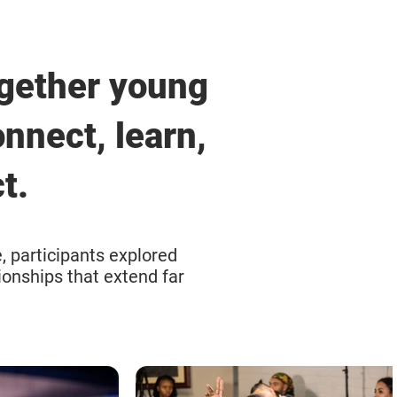
gether young
nnect, learn,
t.
, participants explored
ionships that extend far