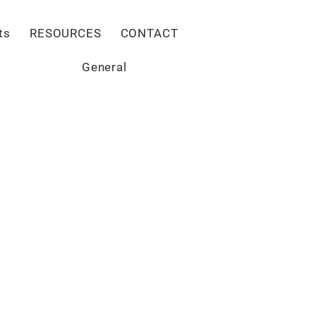
Give
ts
RESOURCES
CONTACT
General