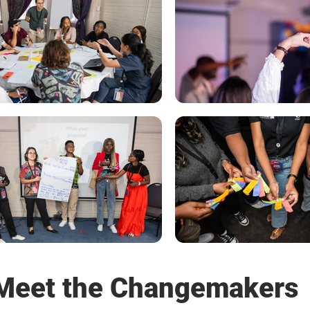
Meet the Changemakers