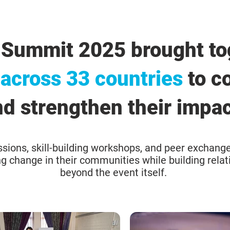
 Summit 2025 brought to
 across 33 countries
to co
d strengthen their impac
sions, skill-building workshops, and peer exchange
ing change in their communities while building relat
beyond the event itself.