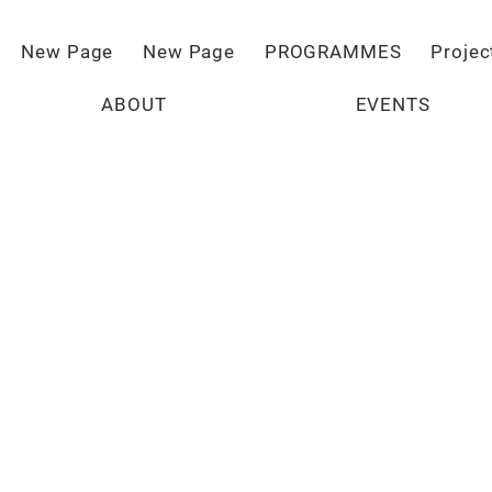
New Page
New Page
PROGRAMMES
Projec
ABOUT
EVENTS