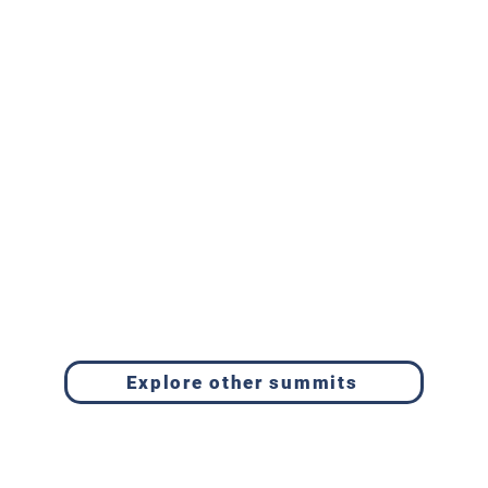
Explore other summits