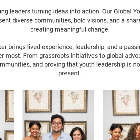
ung leaders turning ideas into action. Our Global
esent diverse communities, bold visions, and a sh
creating meaningful change.
 brings lived experience, leadership, and a passio
r most. From grassroots initiatives to global advoc
ommunities, and proving that youth leadership is not
present.