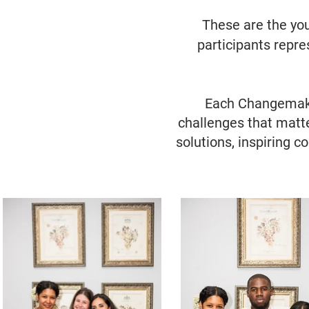
​These are the yo
participants repr
Each Changemaker
challenges that matte
solutions, inspiring c