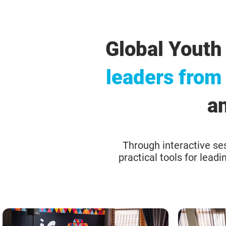
Global Youth
leaders from
an
Through interactive ses
practical tools for lead