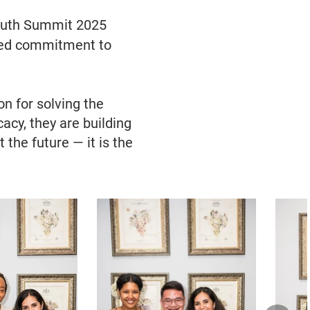
 Youth Summit 2025
ared commitment to
n for solving the
acy, they are building
 the future — it is the