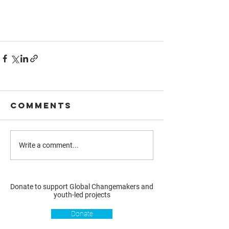
Comments
Write a comment...
Donate to support Global Changemakers and
youth-led projects
Donate