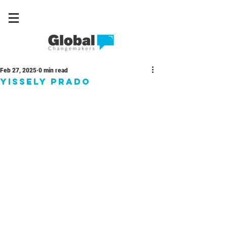
Feb 27, 2025
0 min read
Yissely Prado