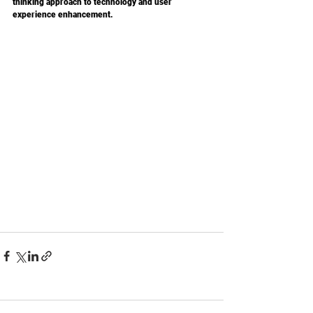
thinking approach to technology and user 
experience enhancement.