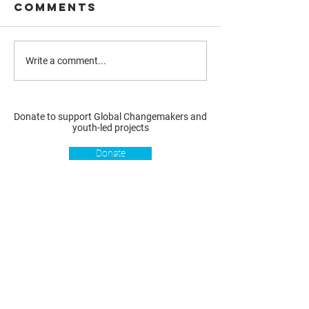
Comments
Write a comment...
Donate to support Global Changemakers and
youth-led projects
Donate
Resources
Get involved
About us
Reports
Donate
Our story
Blog
Become a Global
Our
Changemaker
Changemakers
Podcast
Get latest
Privacy policy
updates