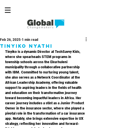
Feb 26, 2025
1 min read
Tinyiko Nyathi
Tinyiko is a dynamic Director at TechSavvy Kids, 
where she spearheads STEM programs in 
township schools across the Ekurhuleni 
municipality through a collaborative partnership 
with IBM. Committed to nurturing young talent, 
she also serves as a Network Coordinator at the 
African Leadership Academy, offering valuable 
support to aspiring leaders in the fields of health 
and education on their transformative journey 
toward becoming impactful leaders in Africa. Her 
career journey includes a stint as a Junior Product 
Owner in the insurance sector, where she played a 
pivotal role in the transformation of a car insurance 
app. Notably, she brings extensive expertise in UX 
strategy, reflecting her innovative and forward-