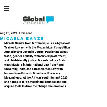
Aug 26, 2024
1 min read
Micaela Banze
Micaela Sandra from Mozambique is a 24-year-old 
Trainee Lawyer with the Mozambican Competition 
Authority and Juvenile Courts. Passionate about 
trade, gender equality, women's empowerment, 
and child-friendly justice, Micaela holds a first-
class Master's in International Law from Parul 
University, India, and a Bachelor's in Law with 
honors from Eduardo Mondlane University, 
Mozambique. At the African Youth Summit 2023, 
she hopes to forge meaningful connections and 
acquire tools to drive the change she envisions.