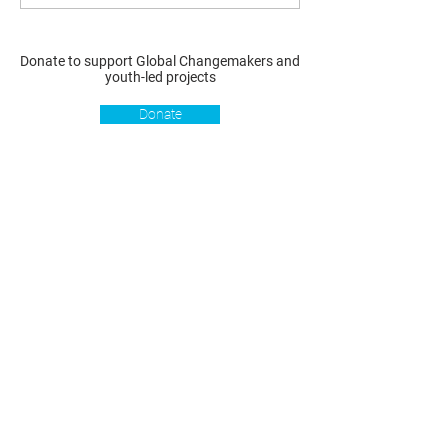
Donate to support Global Changemakers and
youth-led projects
Donate
Resources
Get involved
About us
Reports
Donate
Our story
Blog
Become a Global
Our
Changemaker
Changemakers
Podcast
Get latest
Privacy policy
updates