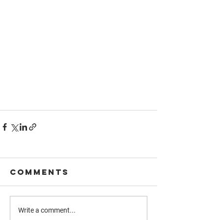
Comments
Write a comment...