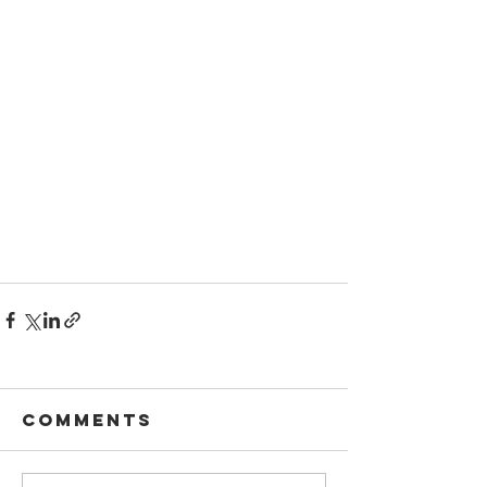
Comments