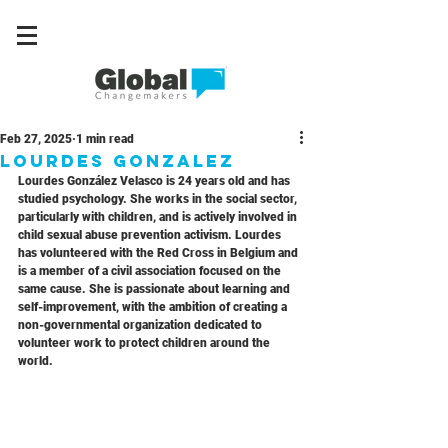
Feb 27, 2025
1 min read
Lourdes Gonzalez
Lourdes González Velasco is 24 years old and has 
studied psychology. She works in the social sector, 
particularly with children, and is actively involved in 
child sexual abuse prevention activism. Lourdes 
has volunteered with the Red Cross in Belgium and 
is a member of a civil association focused on the 
same cause. She is passionate about learning and 
self-improvement, with the ambition of creating a 
non-governmental organization dedicated to 
volunteer work to protect children around the 
world.