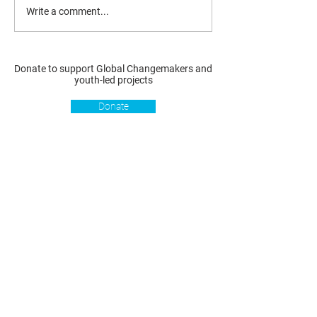
Write a comment...
Donate to support Global Changemakers and
youth-led projects
Donate
Resources
Get involved
About us
Reports
Donate
Our story
Blog
Become a Global
Our
Changemaker
Changemakers
Podcast
Get latest
Privacy policy
updates