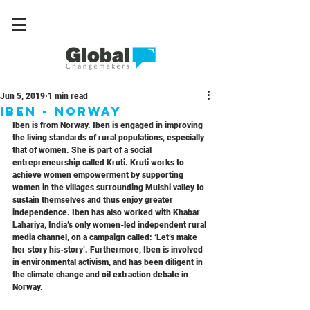
Jun 5, 2019
1 min read
Iben - Norway
Iben is from Norway. Iben is engaged in improving 
the living standards of rural populations, especially 
that of women. She is part of a social 
entrepreneurship called Kruti. Kruti works to 
achieve women empowerment by supporting 
women in the villages surrounding Mulshi valley to 
sustain themselves and thus enjoy greater 
independence. Iben has also worked with Khabar 
Lahariya, India’s only women-led independent rural 
media channel, on a campaign called: ‘Let’s make 
her story his-story’. Furthermore, Iben is involved 
in environmental activism, and has been diligent in 
the climate change and oil extraction debate in 
Norway.    