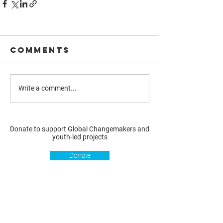
Comments
Write a comment...
Donate to support Global Changemakers and
youth-led projects
Donate
Resources
Get involved
About us
Reports
Donate
Our story