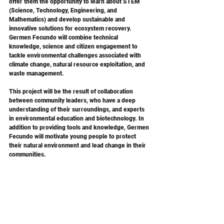
offer them the opportunity to learn about STEM 
(Science, Technology, Engineering, and 
Mathematics) and develop sustainable and 
innovative solutions for ecosystem recovery. 
Germen Fecundo will combine technical 
knowledge, science and citizen engagement to 
tackle environmental challenges associated with 
climate change, natural resource exploitation, and 
waste management. 
This project will be the result of collaboration 
between community leaders, who have a deep 
understanding of their surroundings, and experts 
in environmental education and biotechnology. In 
addition to providing tools and knowledge, Germen 
Fecundo will motivate young people to protect 
their natural environment and lead change in their 
communities.