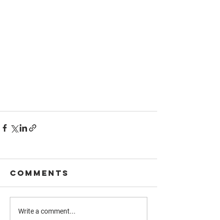
Comments
Write a comment...