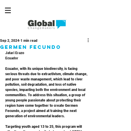
Sep 2, 2024
1 min read
Germen Fecundo
Jatari Erazo  
Ecuador
Ecuador, with its unique biodiversity, is facing 
serious threats due to extractivism, climate change, 
and poor waste management, which lead to river 
pollution, soil degradation, and loss of native 
species, impacting both the environment and local 
communities. To address this situation, a group of 
young people passionate about protecting their 
region have come together to create Germen 
Fecundo, a project aimed at training the next 
generation of environmental leaders. 
Targeting youth aged 13 to 25, this program will 