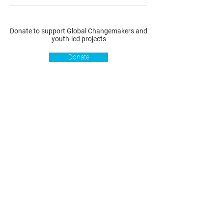
Donate to support Global Changemakers and
youth-led projects
Donate
Resources
Get involved
About us
Reports
Donate
Our story
Blog
Become a Global
Our
Changemaker
Changemakers
Podcast
Get latest
Privacy policy
updates