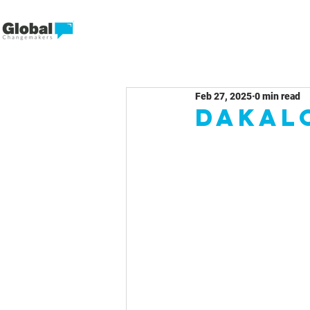
Feb 27, 2025
0 min read
Dakal