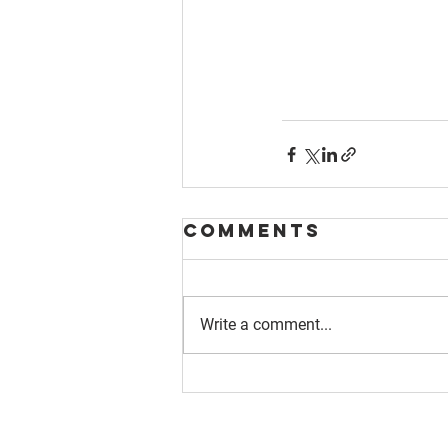
Comments
Write a comment...