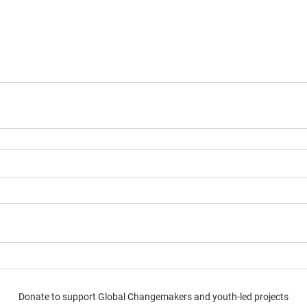
Donate to support Global Changemakers and youth-led projects