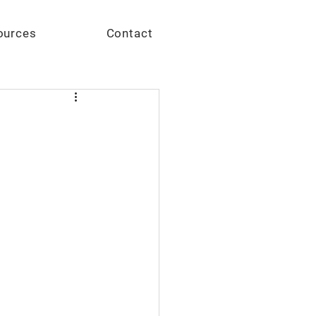
Give
ources
Contact