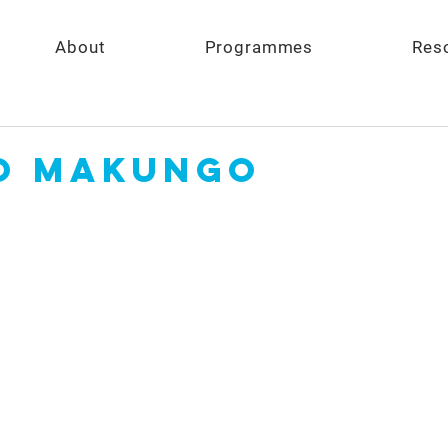
About
Programmes
Res
o Makungo