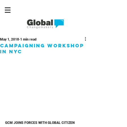
May 1, 2018
1 min read
Campaigning workshop
in NYC
GCM JOINS FORCES WITH GLOBAL CITIZEN