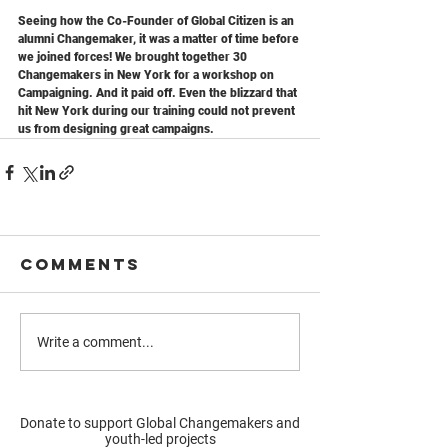
Seeing how the Co-Founder of Global Citizen is an 
alumni Changemaker, it was a matter of time before 
we joined forces! We brought together 30 
Changemakers in New York for a workshop on 
Campaigning. And it paid off. Even the blizzard that 
hit New York during our training could not prevent 
us from designing great campaigns.
Comments
Write a comment...
Donate to support Global Changemakers and
youth-led projects