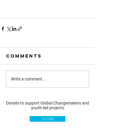
Comments
Write a comment...
Donate to support Global Changemakers and
youth-led projects
Donate