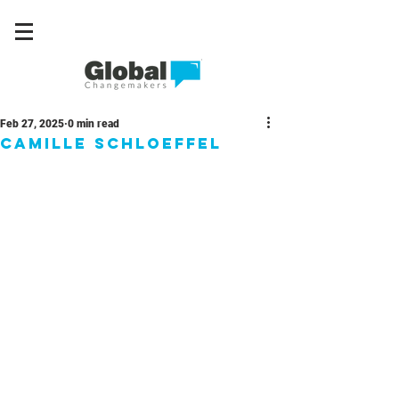
Feb 27, 2025
0 min read
Camille Schloeffel