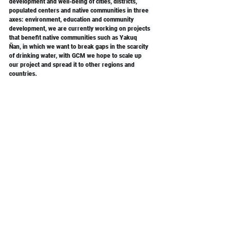
development and well-being of cities, districts, 
populated centers and native communities in three 
axes: environment, education and community 
development, we are currently working on projects 
that benefit native communities such as Yakuq 
Ñan, in which we want to break gaps in the scarcity 
of drinking water, with GCM we hope to scale up 
our project and spread it to other regions and 
countries.