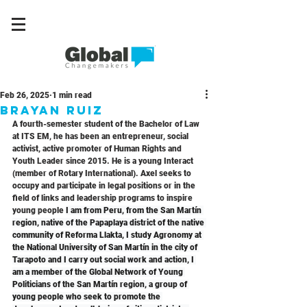
Feb 26, 2025
1 min read
Brayan Ruiz
A fourth-semester student of the Bachelor of Law 
at ITS EM, he has been an entrepreneur, social 
activist, active promoter of Human Rights and 
Youth Leader since 2015. He is a young Interact 
(member of Rotary International). Axel seeks to 
occupy and participate in legal positions or in the 
field of links and leadership programs to inspire 
young people 
I am from Peru, from the San Martín 
region, native of the Papaplaya district of the native 
community of Reforma Llakta, I study Agronomy at 
the National University of San Martín in the city of 
Tarapoto and I carry out social work and action, I 
am a member of the Global Network of Young 
Politicians of the San Martín region, a group of 
young people who seek to promote the 