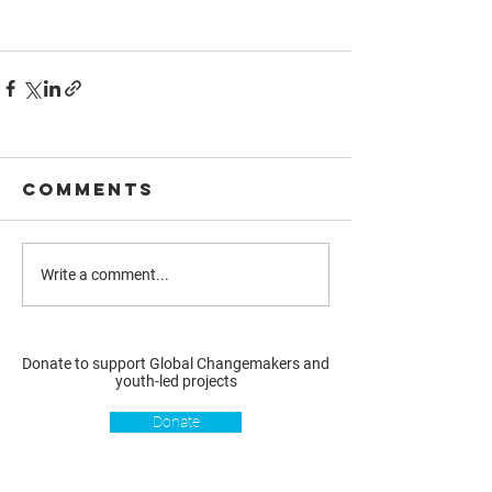
Comments
Write a comment...
Donate to support Global Changemakers and
youth-led projects
Donate