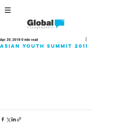
Apr 20, 2018
0 min read
Asian Youth Summit 2011