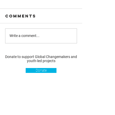
Comments
Write a comment...
Donate to support Global Changemakers and
youth-led projects
Donate
Resources
Get involved
About us
Reports
Donate
Our story
Blog
Become a Global
Our
Changemaker
Changemakers