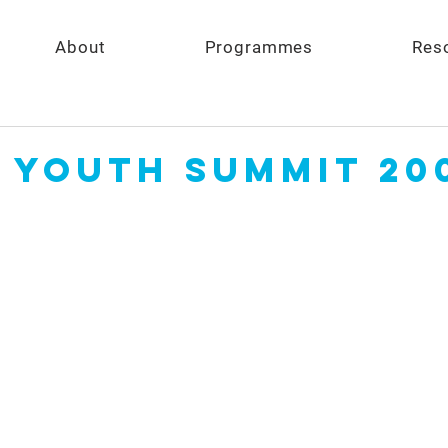
About
Programmes
Res
 Youth Summit 20