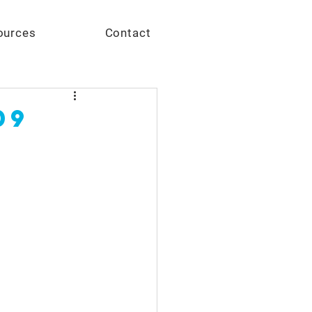
Give
ources
Contact
09