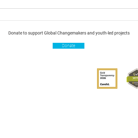
Donate to support Global Changemakers and youth-led projects
Donate
s
Get involved
Donate
Become a Global
Changemaker
Get latest updates
connect with us
hablante de GCM