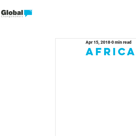
Apr 15, 2018
0 min read
Africa