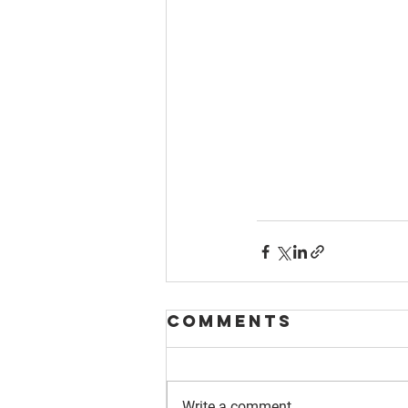
Comments
Write a comment...