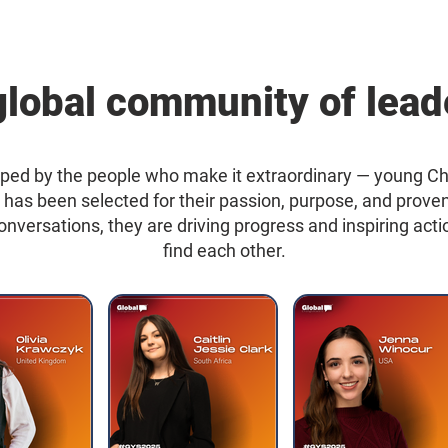
global community of lead
ped by the people who make it extraordinary — young C
t has been selected for their passion, purpose, and prov
 conversations, they are driving progress and inspiring a
find each other.