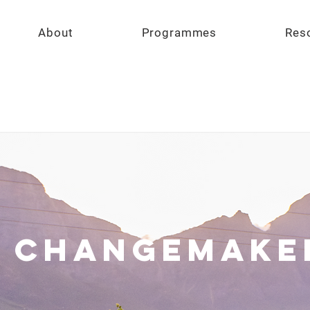
About
Programmes
Res
 Changemake