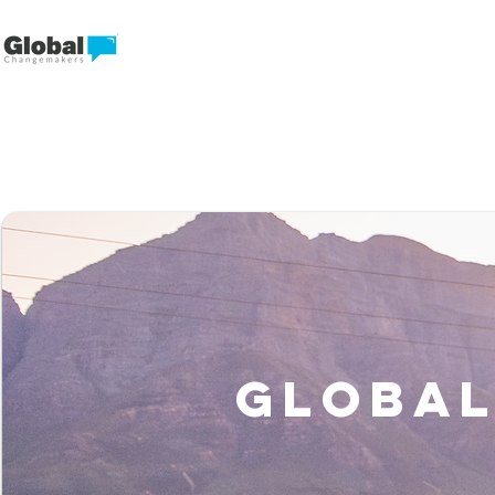
Global