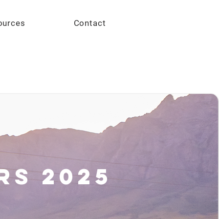
Give
ources
Contact
rs 2025