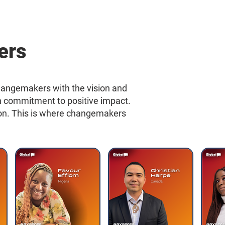
ers
hangemakers with the vision and
en commitment to positive impact.
ction. This is where changemakers