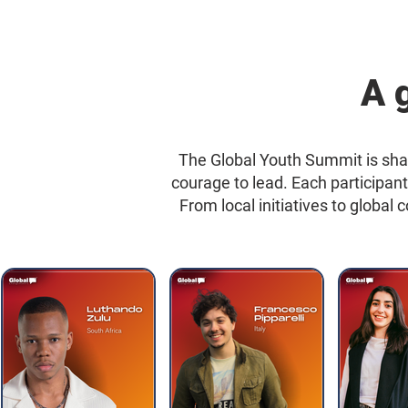
A 
The Global Youth Summit is sha
courage to lead. Each participan
From local initiatives to global